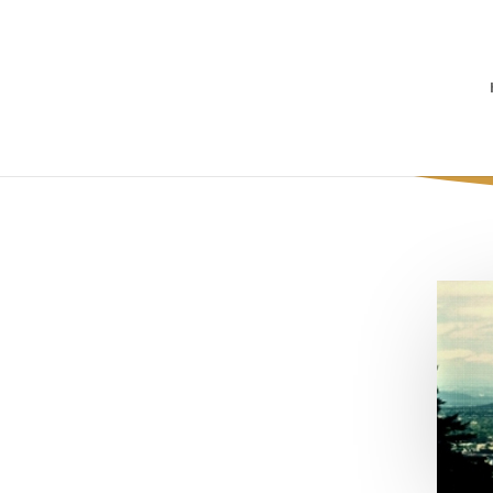
Awkward Mom 