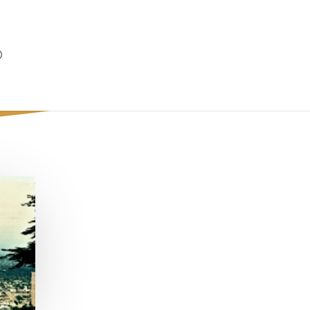
Out on (Play)