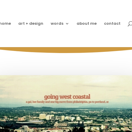
home
art + design
words
about me
contact
Moment: Asking Moms 
Dates