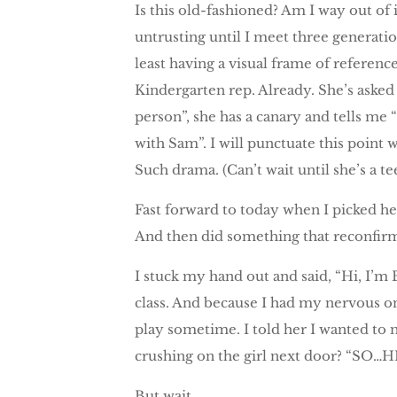
Is this old-fashioned? Am I way out of 
untrusting until I meet three generation
least having a visual frame of referenc
Kindergarten rep. Already. She’s aske
person”, she has a canary and tells me 
with Sam”. I will punctuate this point
Such drama. (Can’t wait until she’s a t
Fast forward to today when I picked h
And then did something that reconfirm
I stuck my hand out and said, “Hi, I’
class. And because I had my nervous on
play sometime. I told her I wanted t
crushing on the girl next door? “SO…H
But wait.