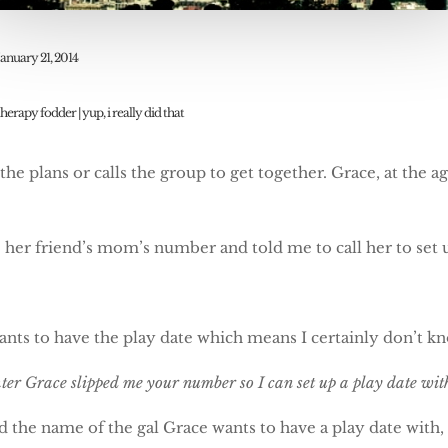
January 21, 2014
therapy fodder
|
yup, i really did that
he plans or calls the group to get together. Grace, at the ag
er friend’s mom’s number and told me to call her to set u
wants to have the play date which means I certainly don’t k
hter Grace slipped me your number so I can set up a play date w
rd the name of the gal Grace wants to have a play date with