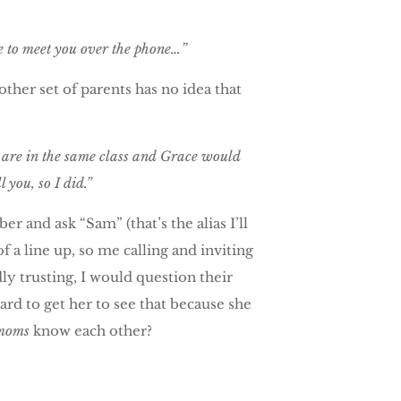
e to meet you over the phone…”
her set of parents has no idea that
 are in the same class and Grace would
 you, so I did.”
 and ask “Sam” (that’s the alias I’ll
f a line up, so me calling and inviting
ly trusting, I would question their
ard to get her to see that because she
moms
know each other?