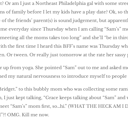
it? Or am I just a Northeast Philadelphia gal with some str
s of family before I let my kids have a play date? Ok, so that
e of the friends’ parent(s) is sound judgement, but apparen
d me everyday since Thursday when I am calling “Sam’s” mo
“meeting all the moms takes too long” and she’ll “be in thir
 with the first time I heard this BFF’s name was Thursday 
een. Or tween. Or really just tomorrow at the rate her sassy
er up from yoga. She pointed “Sam” out to me and asked me
ed my natural nervousness to introduce myself to people i
m Bridget.” to this bubbly mom who was collecting some ra
, I just kept talking, “Grace keeps talking about “Sam” and
o meet “Sam’s” mom first, so…hi.” (WHAT THE HECK AM I 
I”?! OMG. Kill me now.