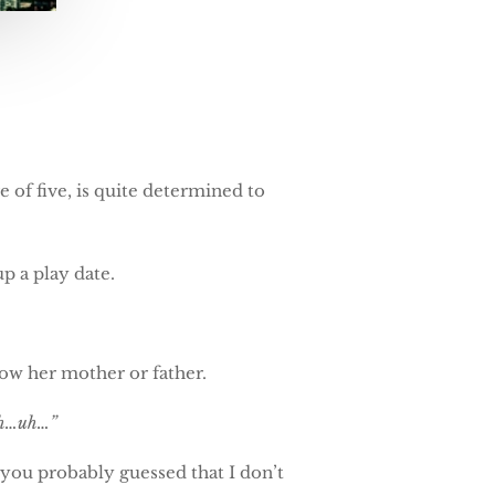
e of five, is quite determined to
p a play date.
now her mother or father.
ith…uh…”
, you probably guessed that I don’t