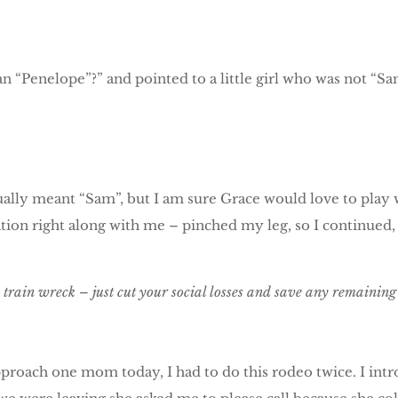
n “Penelope”?” and pointed to a little girl who was not “Sa
actually meant “Sam”, but I am sure Grace would love to pla
ion right along with me – pinched my leg, so I continued, “I
in wreck – just cut your social losses and save any remaining d
pproach one mom today, I had to do this rodeo twice. I in