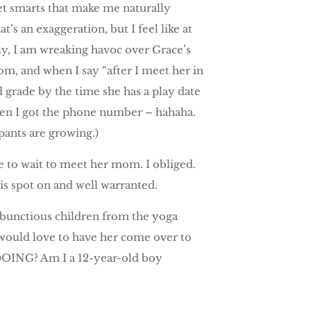
eet smarts that make me naturally
’s an exaggeration, but I feel like at
tly, I am wreaking havoc over Grace’s
m, and when I say “after I meet her in
d grade by the time she has a play date
when I got the phone number – hahaha.
 pants are growing.)
 to wait to meet her mom. I obliged.
s spot on and well warranted.
mbunctious children from the yoga
 would love to have her come over to
DOING? Am I a 12-year-old boy