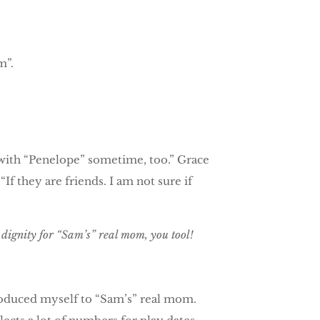
m”.
y with “Penelope” sometime, too.” Grace
f they are friends. I am not sure if
ignity for “Sam’s” real mom, you tool!
troduced myself to “Sam’s” real mom.