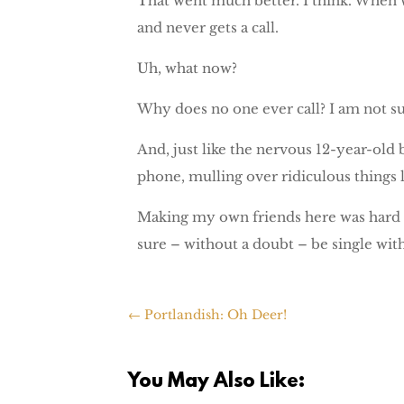
That went much better. I think. When w
and never gets a call.
Uh, what now?
Why does no one ever call? I am not su
And, just like the nervous 12-year-old 
phone, mulling over ridiculous things 
Making my own friends here was hard e
sure – without a doubt – be single with
←
Portlandish: Oh Deer!
You May Also Like: