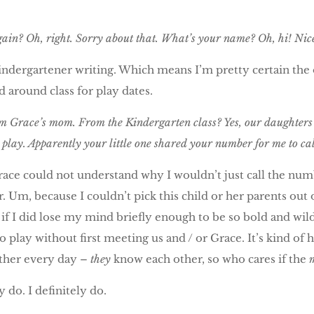
in? Oh, right. Sorry about that. What’s your name? Oh, hi! Nic
dergartener writing. Which means I’m pretty certain the ot
 around class for play dates.
am Grace’s mom. From the Kindergarten class? Yes, our daughters
play. Apparently your little one shared your number for me to call
ace could not understand why I wouldn’t just call the number
 Um, because I couldn’t pick this child or her parents out o
, if I did lose my mind briefly enough to be so bold and wild
play without first meeting us and / or Grace. It’s kind of h
ether every day –
they
know each other, so who cares if the
 do. I definitely do.