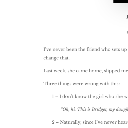
I’ve never been the friend who sets up t
change that.
Last week, she came home, slipped me h
Three things were wrong with this:
1 – I don’t know the girl who she 
“Oh, hi. This is Bridget, my daug
2 – Naturally, since I’ve never hea