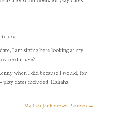
ects a lot of numbers for play dates
 to cry.
date, I am sitting here looking at my
s my next move?
Kenny when I did because I would, for
 – play dates included. Hahaha.
My Last Jenkintown Bastions
→