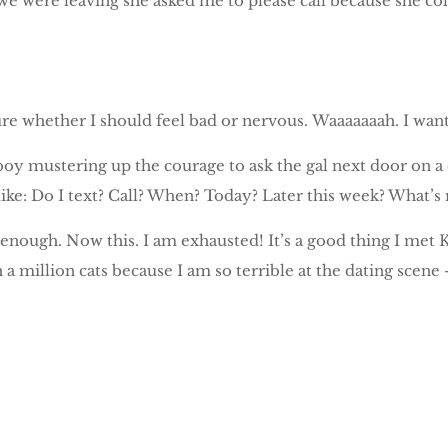
e were leaving she asked me to please call because she coll
re whether I should feel bad or nervous. Waaaaaaah. I want
boy mustering up the courage to ask the gal next door on a 
like: Do I text? Call? When? Today? Later this week? What’
nough. Now this. I am exhausted! It’s a good thing I met 
 a million cats because I am so terrible at the dating scene