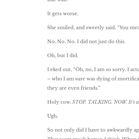
It gets worse.
She smiled, and sweetly said, “You mea
No. No. No. I did not just do this.
Oh, but I did.
I eked out, “Oh, no, I am so sorry. I 
– who I am sure was dying of mortificat
they are even friends.”
Holy cow.
STOP. TALKING. NOW. It’s a tra
Ugh.
So not only did I have to awkwardly a