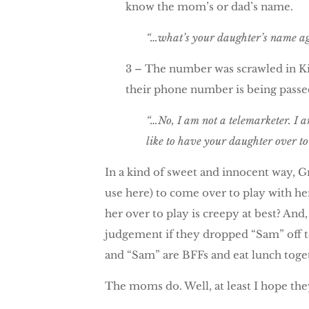
know the mom’s or dad’s name.
“…what’s your daughter’s name aga
3 – The number was scrawled in Kin
their phone number is being passed
“…No, I am not a telemarketer. I 
like to have your daughter over to 
In a kind of sweet and innocent way, Gr
use here) to come over to play with her.
her over to play is creepy at best? And
judgement if they dropped “Sam” off to 
and “Sam” are BFFs and eat lunch tog
The moms do. Well, at least I hope they