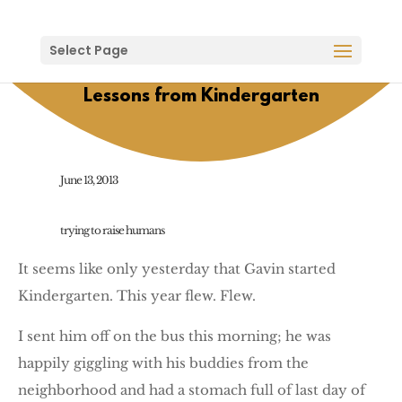
Select Page
Lessons from Kindergarten
June 13, 2013
trying to raise humans
It seems like only yesterday that Gavin started
Kindergarten. This year flew. Flew.
I sent him off on the bus this morning; he was
happily giggling with his buddies from the
neighborhood and had a stomach full of last day of