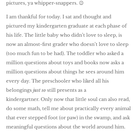
pictures, ya whipper-snappers. 😉
I am thankful for today. I sat and thought and
pictured my kindergarten graduate at each phase of
his life. The little baby who didn’t love to sleep, is
now an almost-first grader who doesn’t love to sleep
(too much fun to be had). The toddler who asked a
million questions about toys and books now asks a
million questions about things he sees around him
every day. The preschooler who liked all his
belongings
just so
still presents as a
kindergartner. Only now that little soul can also read,
do some math, tell me about practically every animal
that ever stepped foot (or paw) in the swamp, and ask
meaningful questions about the world around him.