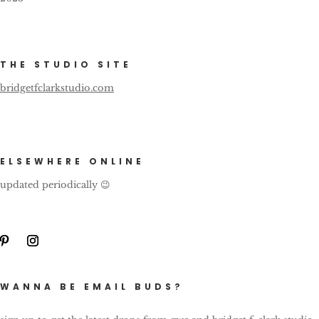
THE STUDIO SITE
bridgetfclarkstudio.com
ELSEWHERE ONLINE
updated periodically 😉
WANNA BE EMAIL BUDS?