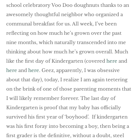
school celebratory Voo Doo doughnuts thanks to an
awesomely thoughtful neighbor who organized a
communal breakfast for us. All week, I’ve been
reflecting on how much he’s grown over the past
nine months, which naturally transcended into me
thinking about how much he’s grown overall. Much
like the first day of Kindergarten (covered
here
and
here
and
here
. Geez, apparently, I was obsessive
about that day), today, I realize I am again teetering
on the brink of one of those parenting moments that
I will likely remember forever. The last day of
Kindergarten is proof that my baby has officially
survived his first year of ‘boyhood’. If kindergarten
was his first foray into becoming a boy, then being a
first grader is the definitive, without a doubt, steel