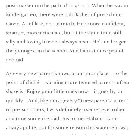
post marker on the path of boyhood. When he was in
kindergarten, there were still flashes of pre-school
Gavin. As of late, not so much. He’s more confident,
smarter, more articulate, but at the same time still
silly and loving like he’s always been. He’s no longer
the youngest in the school. And I am at once proud
and sad.
As every new parent knows, a commonplace – to the
point of cliché – warning more tenured parents often
share is “Enjoy your little ones now – it goes by so
quickly.” And, like most (every?!) new parent / parent
of pre-schoolers, I was definitely a secret eye-roller
any time someone said this to me. Hahaha. I am
always polite, but for some reason this statement was