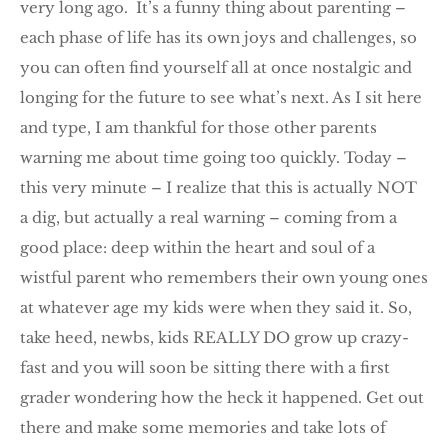
very long ago. It’s a funny thing about parenting –
each phase of life has its own joys and challenges, so
you can often find yourself all at once nostalgic and
longing for the future to see what’s next. As I sit here
and type, I am thankful for those other parents
warning me about time going too quickly. Today –
this very minute – I realize that this is actually NOT
a dig, but actually a real warning – coming from a
good place: deep within the heart and soul of a
wistful parent who remembers their own young ones
at whatever age my kids were when they said it. So,
take heed, newbs, kids REALLY DO grow up crazy-
fast and you will soon be sitting there with a first
grader wondering how the heck it happened. Get out
there and make some memories and take lots of