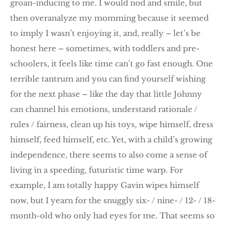
groan-inducing to me. I would nod and smile, but
then overanalyze my momming because it seemed
to imply I wasn’t enjoying it, and, really – let’s be
honest here – sometimes, with toddlers and pre-
schoolers, it feels like time can’t go fast enough. One
terrible tantrum and you can find yourself wishing
for the next phase – like the day that little Johnny
can channel his emotions, understand rationale /
rules / fairness, clean up his toys, wipe himself, dress
himself, feed himself, etc. Yet, with a child’s growing
independence, there seems to also come a sense of
living in a speeding, futuristic time warp. For
example, I am totally happy Gavin wipes himself
now, but I yearn for the snuggly six- / nine- / 12- / 18-
month-old who only had eyes for me. That seems so