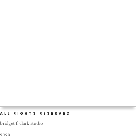
Thankful for the schools’ efforts around the
#prepuberty #health talks...but tonight’s homework fun
made me question...
ALL RIGHTS RESERVED
bridget f. clark studio
2023