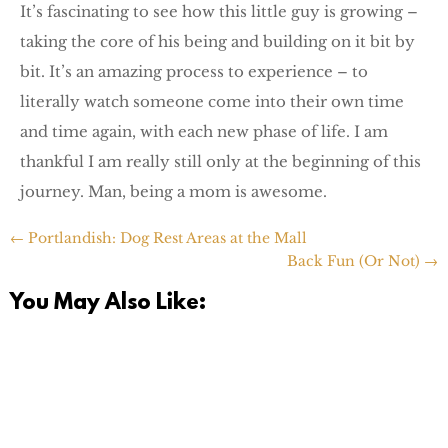
It’s fascinating to see how this little guy is growing –
taking the core of his being and building on it bit by
bit. It’s an amazing process to experience – to
literally watch someone come into their own time
and time again, with each new phase of life. I am
thankful I am really still only at the beginning of this
journey. Man, being a mom is awesome.
←
Portlandish: Dog Rest Areas at the Mall
Back Fun (Or Not)
→
You May Also Like: