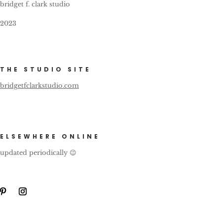
bridget f. clark studio
2023
THE STUDIO SITE
bridgetfclarkstudio.com
ELSEWHERE ONLINE
updated periodically 😉