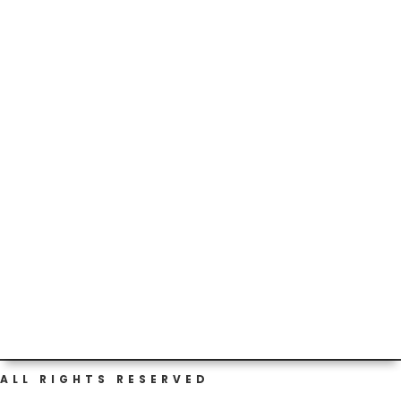
Thankful for the schools’ efforts around the
#prepuberty #health talks...but tonight’s homework fun
made me question...
ALL RIGHTS RESERVED