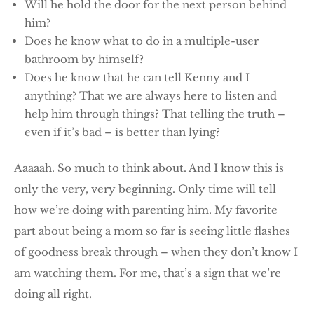
Will he hold the door for the next person behind
him?
Does he know what to do in a multiple-user
bathroom by himself?
Does he know that he can tell Kenny and I
anything? That we are always here to listen and
help him through things? That telling the truth –
even if it’s bad – is better than lying?
Aaaaah. So much to think about. And I know this is
only the very, very beginning. Only time will tell
how we’re doing with parenting him. My favorite
part about being a mom so far is seeing little flashes
of goodness break through – when they don’t know I
am watching them. For me, that’s a sign that we’re
doing all right.