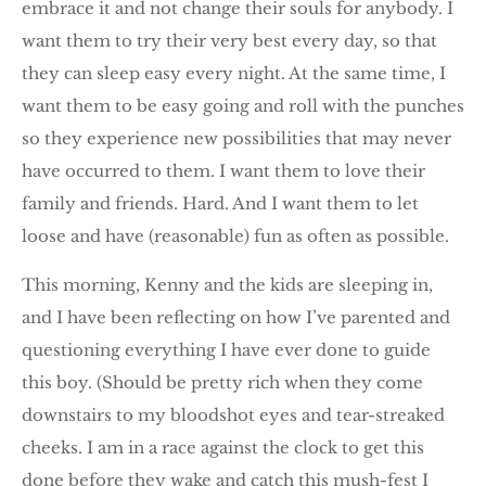
embrace it and not change their souls for anybody. I
want them to try their very best every day, so that
they can sleep easy every night. At the same time, I
want them to be easy going and roll with the punches
so they experience new possibilities that may never
have occurred to them. I want them to love their
family and friends. Hard. And I want them to let
loose and have (reasonable) fun as often as possible.
This morning, Kenny and the kids are sleeping in,
and I have been reflecting on how I’ve parented and
questioning everything I have ever done to guide
this boy. (Should be pretty rich when they come
downstairs to my bloodshot eyes and tear-streaked
cheeks. I am in a race against the clock to get this
done before they wake and catch this mush-fest I