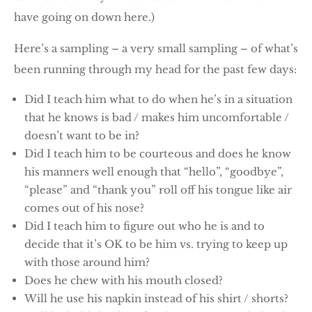
have going on down here.)
Here’s a sampling – a very small sampling – of what’s
been running through my head for the past few days:
Did I teach him what to do when he’s in a situation
that he knows is bad / makes him uncomfortable /
doesn’t want to be in?
Did I teach him to be courteous and does he know
his manners well enough that “hello”, “goodbye”,
“please” and “thank you” roll off his tongue like air
comes out of his nose?
Did I teach him to figure out who he is and to
decide that it’s OK to be him vs. trying to keep up
with those around him?
Does he chew with his mouth closed?
Will he use his napkin instead of his shirt / shorts?