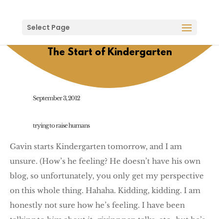
Select Page
The Start of Kindergarten
September 3, 2012
trying to raise humans
Gavin starts Kindergarten tomorrow, and I am
unsure. (How’s he feeling? He doesn’t have his own
blog, so unfortunately, you only get my perspective
on this whole thing. Hahaha. Kidding, kidding. I am
honestly not sure how he’s feeling. I have been