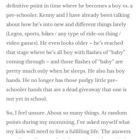
definitive point in time where he becomes a boy vs. a
pre-schooler. Kenny and I have already been talking
about how he’s into new and different things lately
(Legos, sports, bikes / any type of ride-on thing /
video games). He even looks older – he’s reached
that stage where he’s all boy with flashes of “baby”
coming through – and those flashes of “baby” are
pretty much only when he sleeps. He also has boy
hands. He no longer has those pudgy little pre-
schooler hands that are a dead giveaway that one is
not yet in school.
So, I feel unsure. About so many things. At random
points during my momming, I’ve asked myself what
my kids will need to live a fulfilling life. The answers