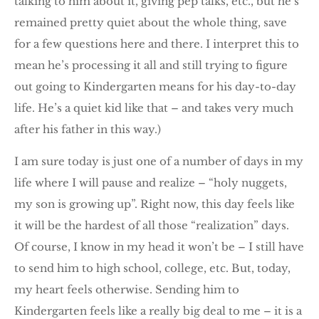
talking to him about it, giving pep talks, etc., but he’s
remained pretty quiet about the whole thing, save
for a few questions here and there. I interpret this to
mean he’s processing it all and still trying to figure
out going to Kindergarten means for his day-to-day
life. He’s a quiet kid like that – and takes very much
after his father in this way.)
I am sure today is just one of a number of days in my
life where I will pause and realize – “holy nuggets,
my son is growing up”. Right now, this day feels like
it will be the hardest of all those “realization” days.
Of course, I know in my head it won’t be – I still have
to send him to high school, college, etc. But, today,
my heart feels otherwise. Sending him to
Kindergarten feels like a really big deal to me – it is a