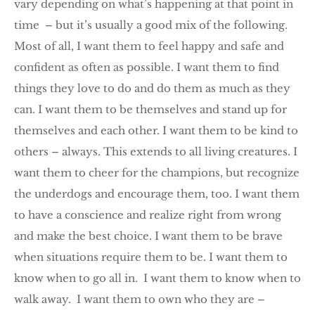
vary depending on what’s happening at that point in
time – but it’s usually a good mix of the following.
Most of all, I want them to feel happy and safe and
confident as often as possible. I want them to find
things they love to do and do them as much as they
can. I want them to be themselves and stand up for
themselves and each other. I want them to be kind to
others – always. This extends to all living creatures. I
want them to cheer for the champions, but recognize
the underdogs and encourage them, too. I want them
to have a conscience and realize right from wrong
and make the best choice. I want them to be brave
when situations require them to be. I want them to
know when to go all in. I want them to know when to
walk away. I want them to own who they are –