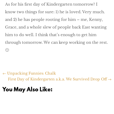
As for his first day of Kindergarten tomorrow? I
know two things for sure: 1) he is loved. Very much.
and 2) he has people rooting for him – me, Kenny,
Grace, and a whole slew of people back East wanting
him to do well. I think that’s enough to get him
through tomorrow. We can keep working on the rest.
🙂
←
Unpacking Funnies: Chalk
First Day of Kindergarten a.k.a. We Survived Drop Off
→
You May Also Like: