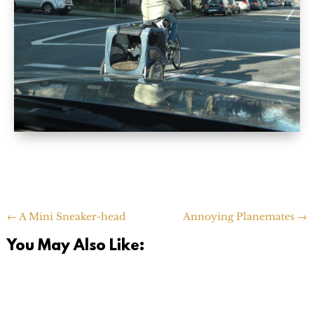
←
A Mini Sneaker-head
Annoying Planemates
→
You May Also Like: