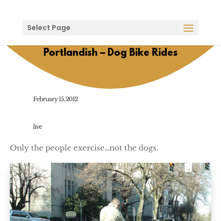
Select Page
Portlandish – Dog Bike Rides
February 15, 2012
live
Only the people exercise…not the dogs.