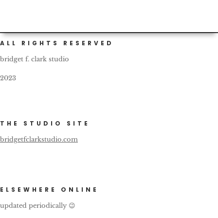
ALL RIGHTS RESERVED
bridget f. clark studio
2023
THE STUDIO SITE
bridgetfclarkstudio.com
ELSEWHERE ONLINE
updated periodically 😉