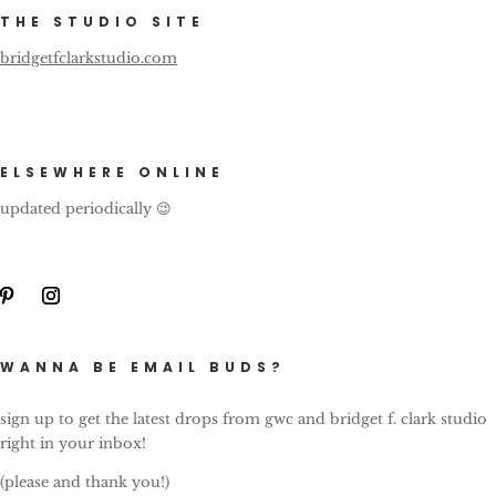
THE STUDIO SITE
bridgetfclarkstudio.com
ELSEWHERE ONLINE
updated periodically 😉
WANNA BE EMAIL BUDS?
sign up to get the latest drops from gwc and bridget f. clark studio
right in your inbox!
(please and thank you!)