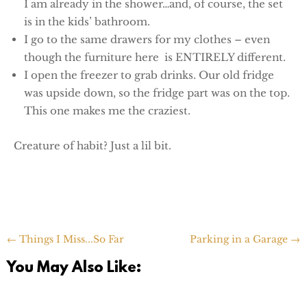
I am already in the shower…and, of course, the set
is in the kids’ bathroom.
I go to the same drawers for my clothes – even
though the furniture here is ENTIRELY different.
I open the freezer to grab drinks. Our old fridge
was upside down, so the fridge part was on the top.
This one makes me the craziest.
Creature of habit? Just a lil bit.
←
Things I Miss...So Far
Parking in a Garage
→
You May Also Like: