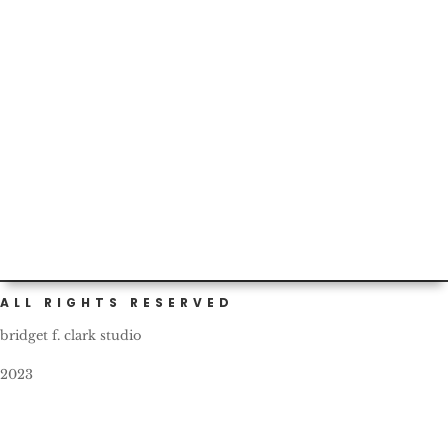
and...
Today marks our two-year birthday as Portlanders! I
should have gotten a cake or something to celebrate.
What a...
ALL RIGHTS RESERVED
bridget f. clark studio
2023