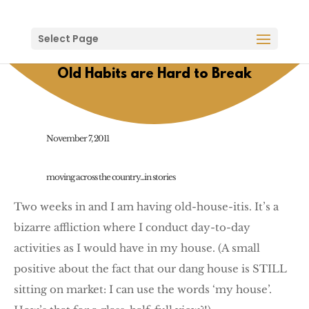
Select Page
Old Habits are Hard to Break
November 7, 2011
moving across the country...in stories
Two weeks in and I am having old-house-itis. It’s a
bizarre affliction where I conduct day-to-day
activities as I would have in my house. (A small
positive about the fact that our dang house is STILL
sitting on market: I can use the words ‘my house’.