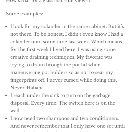
How’s that for a glass-half-full view?!)
Some examples:
I look for my colander in the same cabinet. But it’s
not there. To be honest, I didn’t even know I had a
colander until some time last week. Which means
for the first week I lived here, I was using some
creative draining techniques. My favorite was
trying to drain through the pot lid while
maneuvering pot holders so as not to sear my
fingerprints off. I never cursed while doing this.
Never. Hahaha.
I reach under the sink to turn on the garbage
disposal. Every time. The switch here is on the
wall.
I now need two shampoos and two conditioners.
And never remember that I only have one set until