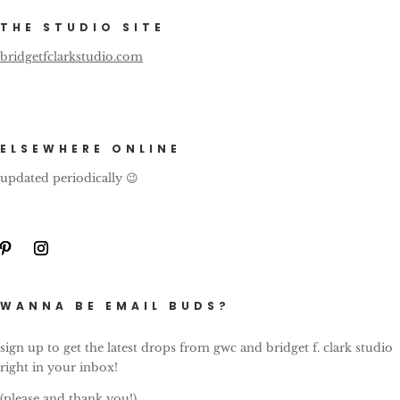
THE STUDIO SITE
bridgetfclarkstudio.com
ELSEWHERE ONLINE
updated periodically 😉
WANNA BE EMAIL BUDS?
sign up to get the latest drops from gwc and bridget f. clark studio
right in your inbox!
(please and thank you!)