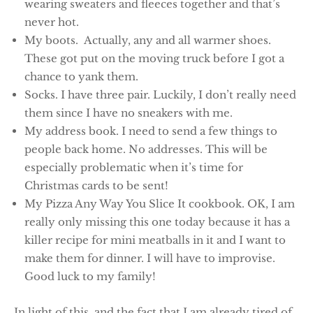
wearing sweaters and fleeces together and that’s
never hot.
My boots. Actually, any and all warmer shoes.
These got put on the moving truck before I got a
chance to yank them.
Socks. I have three pair. Luckily, I don’t really need
them since I have no sneakers with me.
My address book. I need to send a few things to
people back home. No addresses. This will be
especially problematic when it’s time for
Christmas cards to be sent!
My Pizza Any Way You Slice It cookbook. OK, I am
really only missing this one today because it has a
killer recipe for mini meatballs in it and I want to
make them for dinner. I will have to improvise.
Good luck to my family!
In light of this, and the fact that I am already tired of