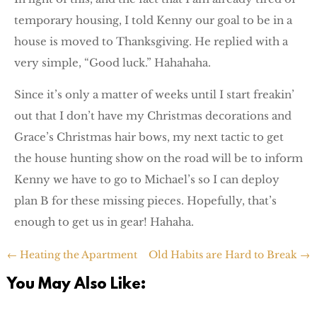
temporary housing, I told Kenny our goal to be in a
house is moved to Thanksgiving. He replied with a
very simple, “Good luck.” Hahahaha.
Since it’s only a matter of weeks until I start freakin’
out that I don’t have my Christmas decorations and
Grace’s Christmas hair bows, my next tactic to get
the house hunting show on the road will be to inform
Kenny we have to go to Michael’s so I can deploy
plan B for these missing pieces. Hopefully, that’s
enough to get us in gear! Hahaha.
←
Heating the Apartment
Old Habits are Hard to Break
→
You May Also Like: