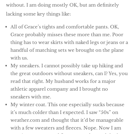
without. I am doing mostly OK, but am definitely
lacking some key things like:
All of Grace’s tights and comfortable pants. OK,
Grace probably misses these more than me. Poor
thing has to wear skirts with naked legs or jeans or a
handful of matching sets we brought on the plane
with us.
My sneakers. I cannot possibly take up hiking and
the great outdoors without sneakers, can I? Yes, you
read that right. My husband works for a major
athletic apparel company and I brought no
sneakers with me.
My winter coat. This one especially sucks because
it’s much colder than I expected. I saw “50s” on
weather.com and thought that it’d be manageable
with a few sweaters and fleeces. Nope. Now I am