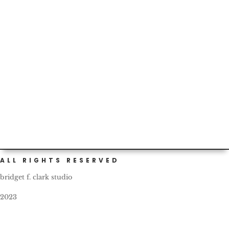
and...
Today marks our two-year birthday as Portlanders! I
should have gotten a cake or something to celebrate.
What a...
ALL RIGHTS RESERVED
bridget f. clark studio
2023