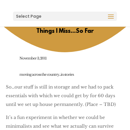
Select Page
Things I Miss…So Far
November 3, 2011
moving across the country...in stories
So…our stuff is still in storage and we had to pack
essentials with which we could get by for 60 days
until we set up house permanently. (Place – TBD)
It’s a fun experiment in whether we could be
minimalists and see what we actually can survive