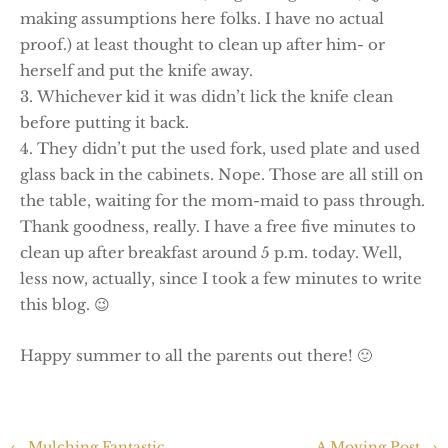
making assumptions here folks. I have no actual
proof.) at least thought to clean up after him- or
herself and put the knife away.
Whichever kid it was didn’t lick the knife clean
before putting it back.
They didn’t put the used fork, used plate and used
glass back in the cabinets. Nope. Those are all still on
the table, waiting for the mom-maid to pass through.
Thank goodness, really. I have a free five minutes to
clean up after breakfast around 5 p.m. today. Well,
less now, actually, since I took a few minutes to write
this blog. 😉
Happy summer to all the parents out there! 🙂
←
Mulching Fantastic
A Moving Post
→