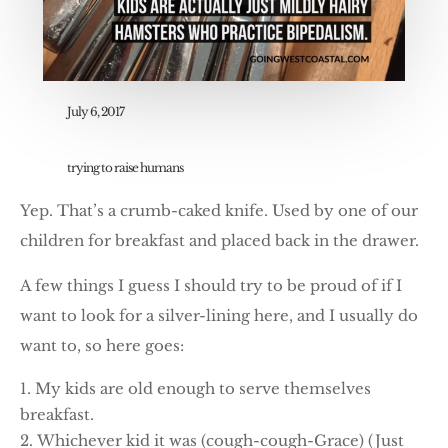
July 6, 2017
trying to raise humans
Yep. That’s a crumb-caked knife. Used by one of our
children for breakfast and placed back in the drawer.
A few things I guess I should try to be proud of if I
want to look for a silver-lining here, and I usually do
want to, so here goes:
My kids are old enough to serve themselves
breakfast.
Whichever kid it was (cough-cough-Grace) (Just