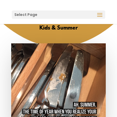
Select Page
Kids & Summer