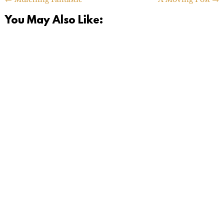
You May Also Like: