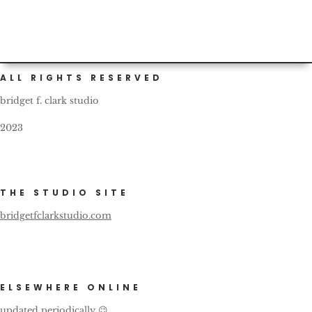
ALL RIGHTS RESERVED
bridget f. clark studio
2023
THE STUDIO SITE
bridgetfclarkstudio.com
ELSEWHERE ONLINE
updated periodically 😉