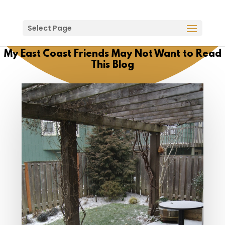
Select Page
My East Coast Friends May Not Want to Read
This Blog