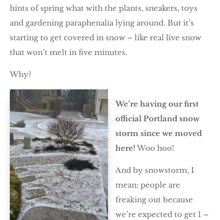
hints of spring what with the plants, sneakers, toys
and gardening paraphenalia lying around. But it’s
starting to get covered in snow – like real live snow
that won’t melt in five minutes.
Why?
We’re having our first
official Portland snow
storm since we moved
here!
Woo hoo!
And by snowstorm, I
mean: people are
freaking out because
we’re expected to get 1 –