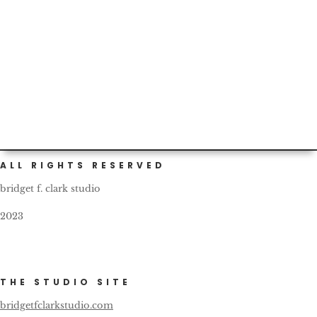
Custom (and self) painted cars are not infrequent in
Portland. This one bears a nice, friendly reminder for all
fellow...
ALL RIGHTS RESERVED
bridget f. clark studio
2023
THE STUDIO SITE
bridgetfclarkstudio.com