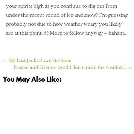
your spirits high as you continue to dig out from
under the recent round of ice and snow? I’m guessing
probably not due to how weather weary you likely
are at this point. 🙂 More to follow anyway – hahaha.
←
My Last Jenkintown Bastions
Frozen and Friends. (And I don't mean the weather.)
→
You May Also Like: