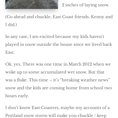
2 inches of laying snow.
(Go ahead and chuckle, East Coast friends. Kenny and
I did.)
In any case, I am excited because my kids haven’t
played in snow outside the house since we lived back
East.
Ok, yes. There was one time in March 2012 when we
woke up to some accumulated wet snow. But that
was a fluke. This time – it’s “breaking weather news”
snow and the kids are coming home from school two
hours early.
I don’t know East Coasters, maybe my accounts of a
Portland snow storm will make you chuckle / keep