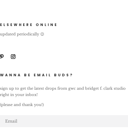
ELSEWHERE ONLINE
updated periodically 😉
WANNA BE EMAIL BUDS?
sign up to get the latest drops from gwc and bridget f. clark studio
right in your inbox!
(please and thank you!)