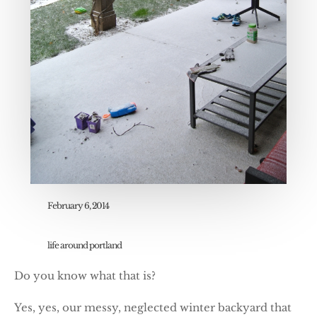
February 6, 2014
life around portland
Do you know what that is?
Yes, yes, our messy, neglected winter backyard that