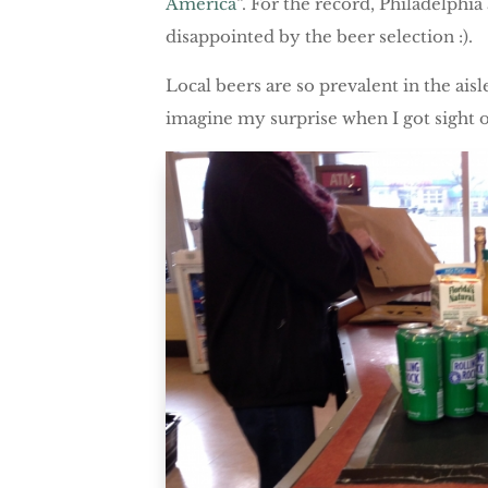
America
“. For the record, Philadelphi
disappointed by the beer selection :).
Local beers are so prevalent in the ais
imagine my surprise when I got sight of