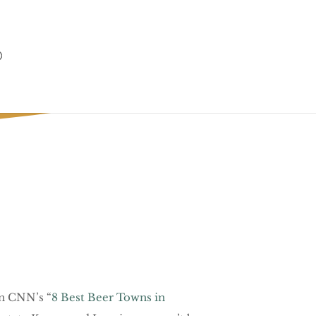
in CNN’s “
8 Best Beer Towns in