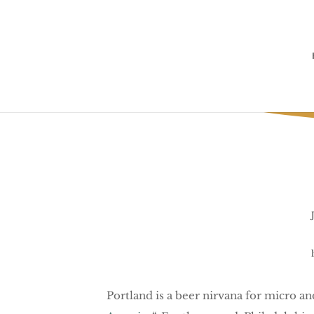
Portland is a beer nirvana for micro a