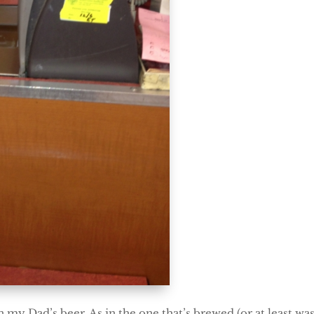
in my Dad’s beer. As in the one that’s brewed (or at least w