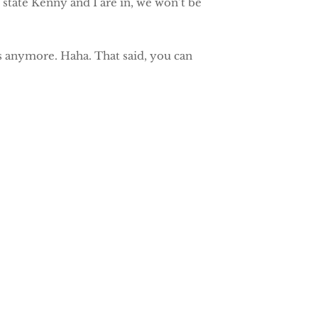
 state Kenny and I are in, we won’t be
nds anymore. Haha. That said, you can