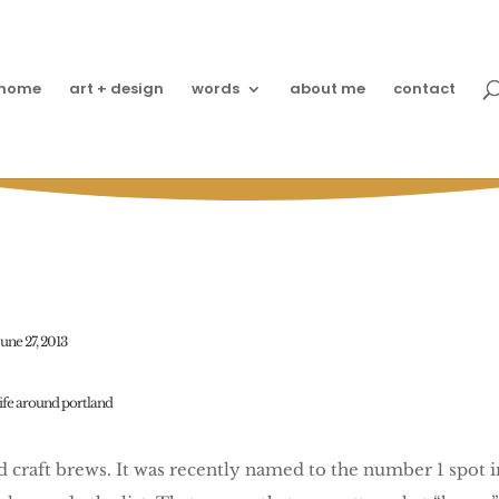
home
art + design
words
about me
contact
Rolling Rockin’ PDX
June 27, 2013
life around portland
nd craft brews. It was recently named to the number 1 spot 