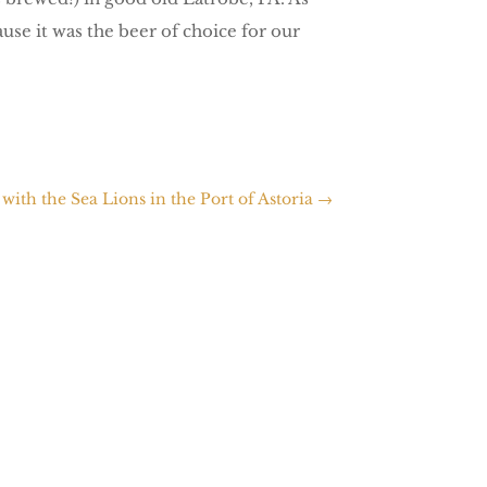
use it was the beer of choice for our
with the Sea Lions in the Port of Astoria
→