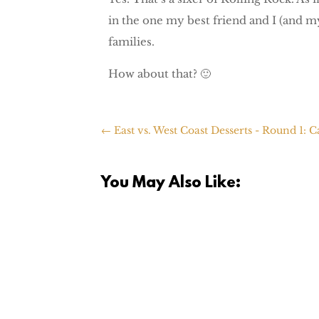
in the one my best friend and I (and my
families.
How about that? 🙂
←
East vs. West Coast Desserts - Round 1: 
You May Also Like: