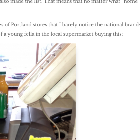
a also made the list. That means that no matter what “home”
les of Portland stores that I barely notice the national bra
 a young fella in the local supermarket buying this: