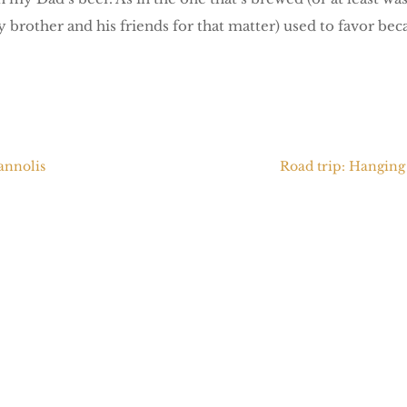
 brother and his friends for that matter) used to favor beca
Cannolis
Road trip: Hanging 