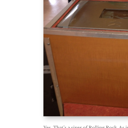
Yes. That’s a sixer of Rolling Rock. As 