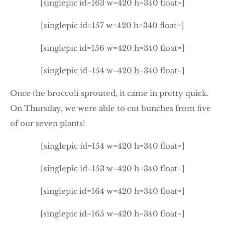
[singlepic id=163 w=420 h=340 float=]
[singlepic id=157 w=420 h=340 float=]
[singlepic id=156 w=420 h=340 float=]
[singlepic id=154 w=420 h=340 float=]
Once the broccoli sprouted, it came in pretty quick.
On Thursday, we were able to cut bunches from five
of our seven plants!
[singlepic id=154 w=420 h=340 float=]
[singlepic id=153 w=420 h=340 float=]
[singlepic id=164 w=420 h=340 float=]
[singlepic id=165 w=420 h=340 float=]