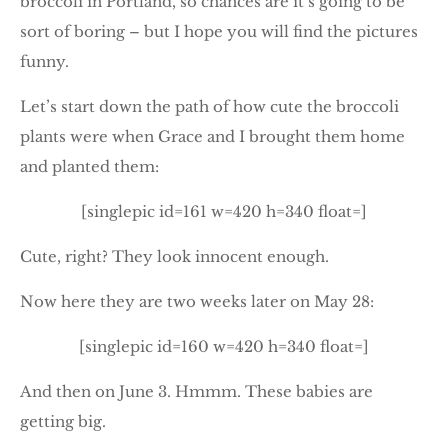
broccoli in Portland, so chances are it’s going to be
sort of boring – but I hope you will find the pictures
funny.
Let’s start down the path of how cute the broccoli
plants were when Grace and I brought them home
and planted them:
[singlepic id=161 w=420 h=340 float=]
Cute, right? They look innocent enough.
Now here they are two weeks later on May 28:
[singlepic id=160 w=420 h=340 float=]
And then on June 3. Hmmm. These babies are
getting big.