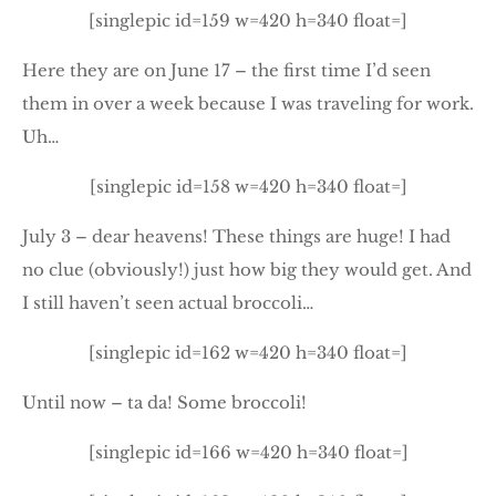
[singlepic id=159 w=420 h=340 float=]
Here they are on June 17 – the first time I’d seen
them in over a week because I was traveling for work.
Uh…
[singlepic id=158 w=420 h=340 float=]
July 3 – dear heavens! These things are huge! I had
no clue (obviously!) just how big they would get. And
I still haven’t seen actual broccoli…
[singlepic id=162 w=420 h=340 float=]
Until now – ta da! Some broccoli!
[singlepic id=166 w=420 h=340 float=]