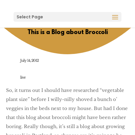
Select Page
This is a Blog about Broccoli
July 14, 2012
live
So, it turns out I should have researched “vegetable
plant size” before I willy-nilly shoved a bunch o’
veggies in the beds next to my house. But had I done
that this blog about broccoli might have been rather
boring. Really though, it’s still a blog about growing