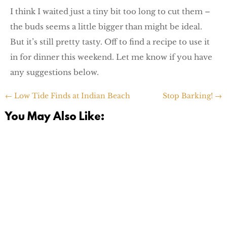
I think I waited just a tiny bit too long to cut them –
the buds seems a little bigger than might be ideal.
But it’s still pretty tasty. Off to find a recipe to use it
in for dinner this weekend. Let me know if you have
any suggestions below.
←
Low Tide Finds at Indian Beach
Stop Barking!
→
You May Also Like:
I was going through pictures this weekend and realized I
never shared a number of funnies from our moving /
unpacking...