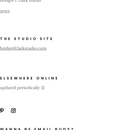
bridget f. clark studio
2023
THE STUDIO SITE
bridgetfclarkstudio.com
ELSEWHERE ONLINE
updated periodically 😉
WANNA BE EMAIL BUDS?