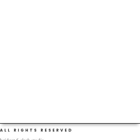
Recently, I have been sad-ish because I miss being home.
When I am feeling down, I like to think of things to snap
me...
So, I broke open the local eggs I told you about in this
post. Check out the yolks. Left = new local eggs. Right =
not...
ALL RIGHTS RESERVED