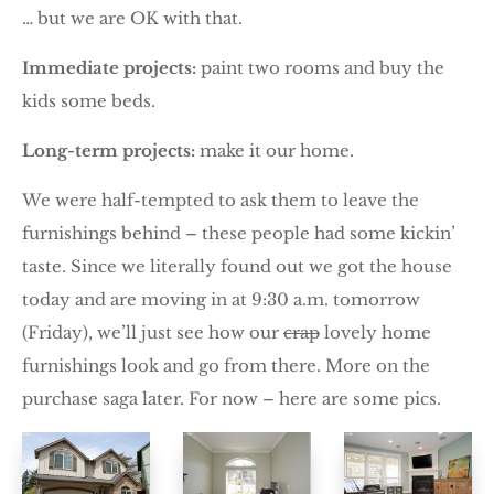
… but we are OK with that.
Immediate projects:
paint two rooms and buy the
kids some beds.
Long-term projects:
make it our home.
We were half-tempted to ask them to leave the
furnishings behind – these people had some kickin’
taste. Since we literally found out we got the house
today and are moving in at 9:30 a.m. tomorrow
(Friday), we’ll just see how our
crap
lovely home
furnishings look and go from there. More on the
purchase saga later. For now – here are some pics.