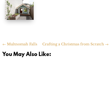
←
Multnomah Falls
Crafting a Christmas from Scratch
→
You May Also Like: