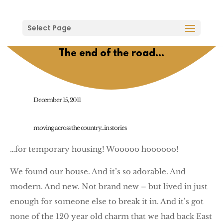
Select Page
The end of the road…
December 15, 2011
moving across the country...in stories
…for temporary housing! Wooooo hoooooo!
We found our house. And it’s so adorable. And
modern. And new. Not brand new – but lived in just
enough for someone else to break it in. And it’s got
none of the 120 year old charm that we had back East