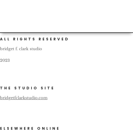
ALL RIGHTS RESERVED
bridget f. clark studio
2023
THE STUDIO SITE
bridgetfclarkstudio.com
ELSEWHERE ONLINE