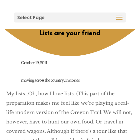
Select Page
Lists are your friend
October 19, 2011
moving across the country...in stories
My lists…Oh, how I love lists. (This part of the
preparation makes me feel like we’re playing a real-
life modern version of the Oregon Trail. We will not,
however, have to hunt our own food. Or travel in
covered wagons. Although if there’s a tour like that