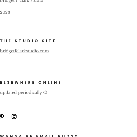
bridget f. clark studio
2023
THE STUDIO SITE
bridgetfclarkstudio.com
ELSEWHERE ONLINE
updated periodically 😉
WANNA BE EMAIL BUDS?