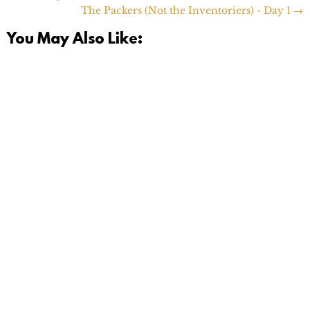
The Packers (Not the Inventoriers) - Day 1
→
You May Also Like:
Today is a momentous day. I finally hit the 'opt out'
button on the e-mail list for our old Pediatrician back
in...