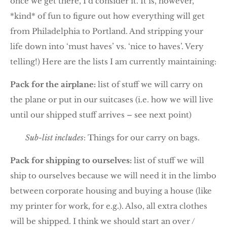
once we get there, I’d consider it. It is, however,
*kind* of fun to figure out how everything will get
from Philadelphia to Portland. And stripping your
life down into ‘must haves’ vs. ‘nice to haves’. Very
telling!) Here are the lists I am currently maintaining:
Pack for the airplane:
list of stuff we will carry on
the plane or put in our suitcases (i.e. how we will live
until our shipped stuff arrives – see next point)
Sub-list includes
: Things for our carry on bags.
Pack for shipping to ourselves:
list of stuff we will
ship to ourselves because we will need it in the limbo
between corporate housing and buying a house (like
my printer for work, for e.g.). Also, all extra clothes
will be shipped. I think we should start an over /