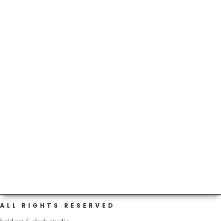
A little over two years ago, we moved to this cool town,
for an amazing company with which Kenny saw a bright
and...
Today marks our two-year birthday as Portlanders! I
should have gotten a cake or something to celebrate.
What a...
ALL RIGHTS RESERVED