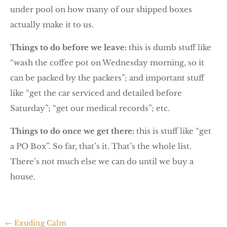
under pool on how many of our shipped boxes
actually make it to us.
Things to do before we leave:
this is dumb stuff like
“wash the coffee pot on Wednesday morning, so it
can be packed by the packers”; and important stuff
like “get the car serviced and detailed before
Saturday”; “get our medical records”; etc.
Things to do once we get there:
this is stuff like “get
a PO Box”. So far, that’s it. That’s the whole list.
There’s not much else we can do until we buy a
house.
←
Exuding Calm