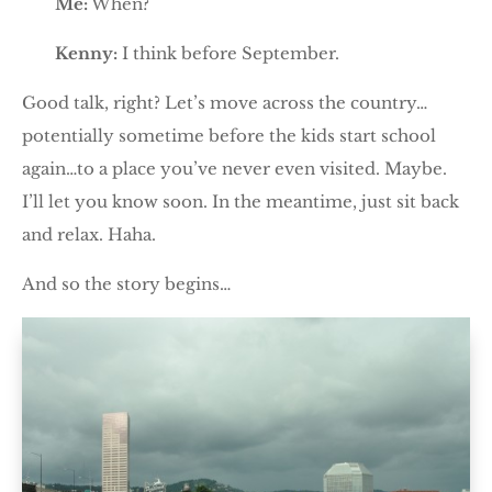
Me:
When?
Kenny:
I think before September.
Good talk, right? Let’s move across the country…
potentially sometime before the kids start school
again…to a place you’ve never even visited. Maybe.
I’ll let you know soon. In the meantime, just sit back
and relax. Haha.
And so the story begins…