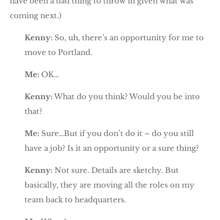
have been a bad thing to throw in given what was
coming next.)
Kenny:
So, uh, there’s an opportunity for me to
move to Portland.
Me:
OK…
Kenny:
What do you think? Would you be into
that?
Me:
Sure…But if you don’t do it – do you still
have a job? Is it an opportunity or a sure thing?
Kenny:
Not sure. Details are sketchy. But
basically, they are moving all the roles on my
team back to headquarters.