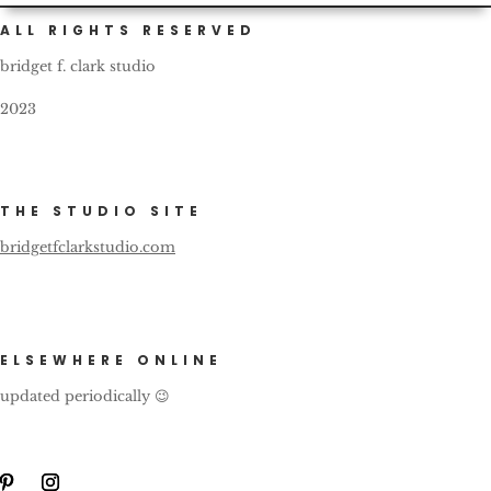
ALL RIGHTS RESERVED
bridget f. clark studio
2023
THE STUDIO SITE
bridgetfclarkstudio.com
ELSEWHERE ONLINE
updated periodically 😉