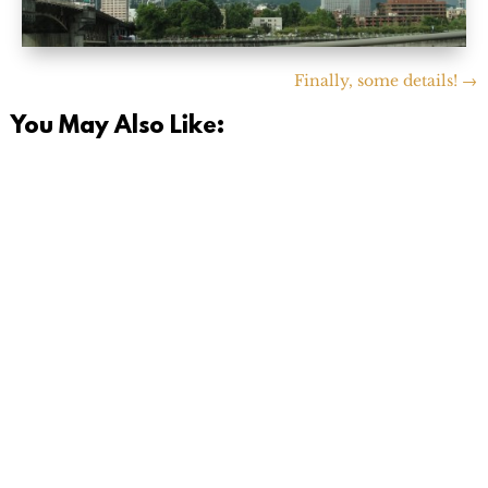
Finally, some details!
→
You May Also Like:
Today is a momentous day. I finally hit the 'opt out'
button on the e-mail list for our old Pediatrician back
in...