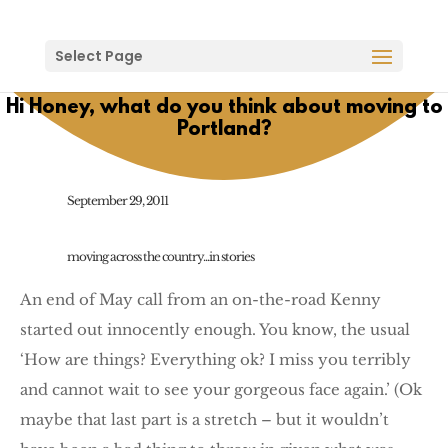
Select Page
Hi Honey, what do you think about moving to
Portland?
September 29, 2011
moving across the country...in stories
An end of May call from an on-the-road Kenny
started out innocently enough. You know, the usual
‘How are things? Everything ok? I miss you terribly
and cannot wait to see your gorgeous face again.’ (Ok
maybe that last part is a stretch – but it wouldn’t