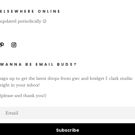
ELSEWHERE ONLINE
updated periodically 😉
WANNA BE EMAIL BUDS?
sign up to get the latest drops from gwc and bridget f. clark studio
right in your inbox!
(please and thank you!)
Subscribe