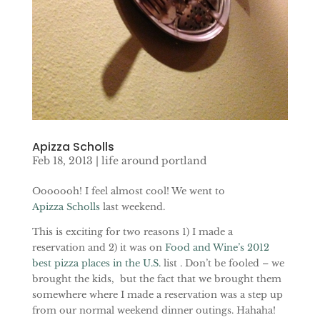
Apizza Scholls
Feb 18, 2013
|
life around portland
Ooooooh! I feel almost cool! We went to
Apizza Scholls
last weekend.
This is exciting for two reasons 1) I made a
reservation and 2) it was on
Food and Wine’s 2012
best pizza places in the U.S.
list . Don’t be fooled – we
brought the kids, but the fact that we brought them
somewhere where I made a reservation was a step up
from our normal weekend dinner outings. Hahaha!