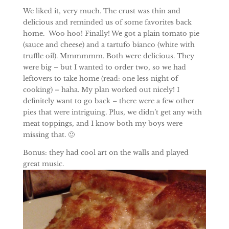
We liked it, very much. The crust was thin and
delicious and reminded us of some favorites back
home. Woo hoo! Finally! We got a plain tomato pie
(sauce and cheese) and a tartufo bianco (white with
truffle oil). Mmmmmm. Both were delicious. They
were big – but I wanted to order two, so we had
leftovers to take home (read: one less night of
cooking) – haha. My plan worked out nicely! I
definitely want to go back – there were a few other
pies that were intriguing. Plus, we didn’t get any with
meat toppings, and I know both my boys were
missing that. 🙂
Bonus: they had cool art on the walls and played
great music.