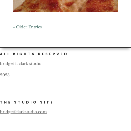
« Older Entries
ALL RIGHTS RESERVED
bridget f. clark studio
2023
THE STUDIO SITE
bridgetfclarkstudio.com