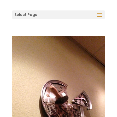
Select Page