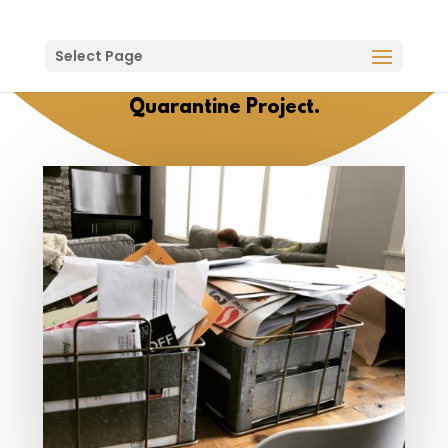
Select Page
Quarantine Project.