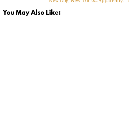
New Dog, New Tricks...Apparently.
→
You May Also Like: