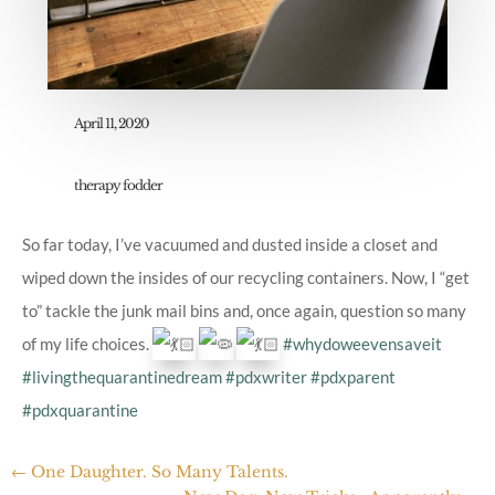
April 11, 2020
therapy fodder
So far today, I’ve vacuumed and dusted inside a closet and
wiped down the insides of our recycling containers. Now, I “get
to” tackle the junk mail bins and, once again, question so many
of my life choices.
#whydoweevensaveit
#livingthequarantinedream
#pdxwriter
#pdxparent
#pdxquarantine
←
One Daughter. So Many Talents.