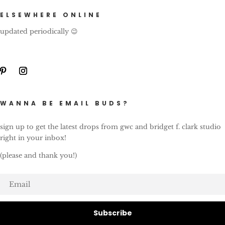
ELSEWHERE ONLINE
updated periodically 😉
WANNA BE EMAIL BUDS?
sign up to get the latest drops from gwc and bridget f. clark studio
right in your inbox!
(please and thank you!)
Subscribe