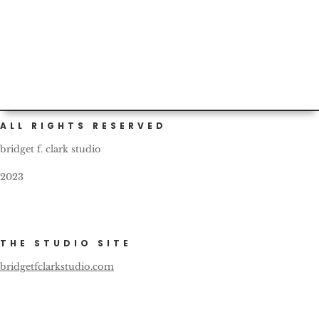
putting on actual clothes and catching the #sgnprom in
honor of...
ALL RIGHTS RESERVED
bridget f. clark studio
2023
THE STUDIO SITE
bridgetfclarkstudio.com