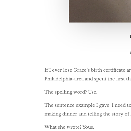
If I ever lose Grace’s birth certificate
Philadelphia-area and spent the first th
The spelling word? Use.
The sentence example I gave: I need t
making dinner and telling the story of
What she wrote? Yous.