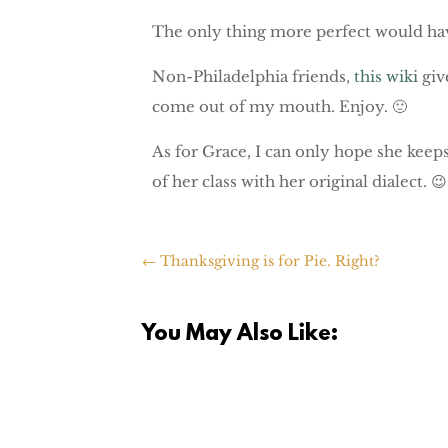
The only thing more perfect would hav
Non-Philadelphia friends,
this wiki
giv
come out of my mouth. Enjoy. 🙂
As for Grace, I can only hope she keeps
of her class with her original dialect. 😉
←
Thanksgiving is for Pie. Right?
You May Also Like: