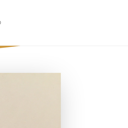
ladelphia