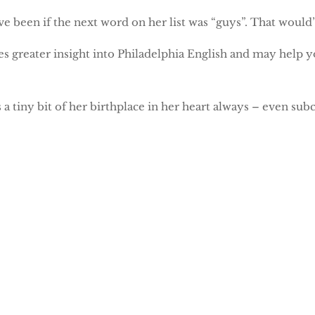
e been if the next word on her list was “guys”. That would
es greater insight into Philadelphia English and may help y
 a tiny bit of her birthplace in her heart always – even subc