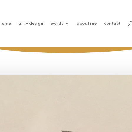
home
art + design
words
about me
contact
 Proof Grace is from Phi