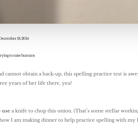
December 18, 2014
trying to raise humans
 and cannot obtain a back-up, this spelling practice test is 
ree years of her life there, yea?
o
use
a knife to chop this onion. (That’s some stellar worki
 how I am making dinner to help practice spelling with my F