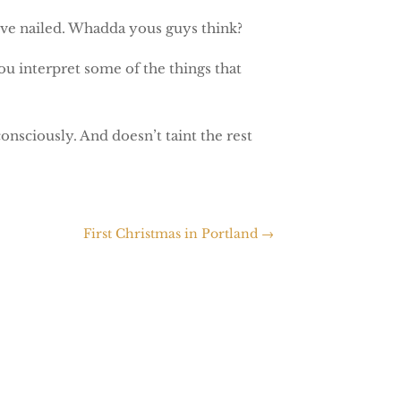
’ve nailed. Whadda yous guys think?
ou interpret some of the things that
onsciously. And doesn’t taint the rest
First Christmas in Portland
→