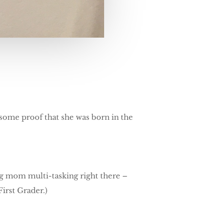
awesome proof that she was born in the
ng mom multi-tasking right there –
irst Grader.)