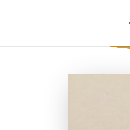
Concrete