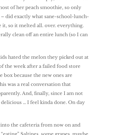
most of her peach smoothie, so only
 – did exactly what sane-school-lunch-
it, so it melted all. over. everything.
rally clean off an entire lunch (so I can
kids hated the melon they picked out at
of the week after a failed food store
ice box because the new ones are
his was a real conversation that
rently. And, finally, since I am not
delicious … I feel kinda done. On day
 into the cafeteria from now on and
es “eating” Saltines, some grapes, maybe