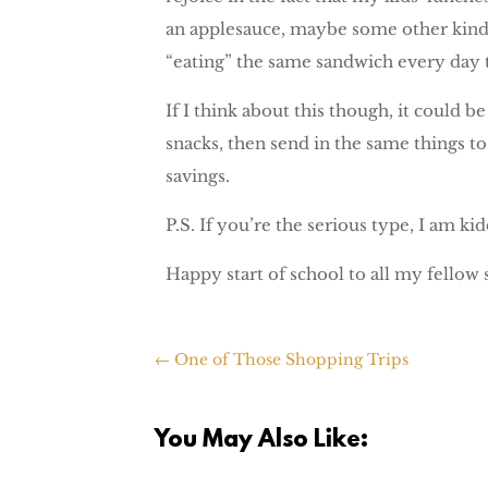
an applesauce, maybe some other kind o
“eating” the same sandwich every day t
If I think about this though, it could 
snacks, then send in the same things to
savings.
P.S. If you’re the serious type, I am kid
Happy start of school to all my fellow 
←
One of Those Shopping Trips
You May Also Like: