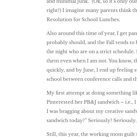
and minimal junk.” (Ok, so it’s only our
right?) I imagine many parents think th
Resolution for School Lunches.
Also around this time of year, I get pa
probably should, and the Fall tends to 
the night who are on a strict schedule.
them even when I am not. You know, th
quickly, and by June, I end up feeling s
school between conference calls and t
My first attempt at doing something lik
Pinterested her PB&J sandwich – i.e., I
I was bragging about my creative sandw
sandwich today?” Seriously? Seriously. 
Still, this year, the working mom guil