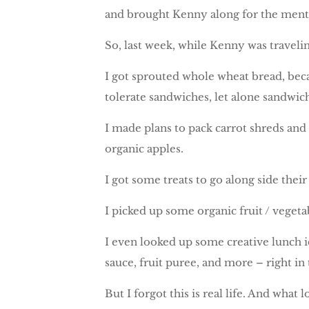
and brought Kenny along for the menta
So, last week, while Kenny was travelin
I got sprouted whole wheat bread, becau
tolerate sandwiches, let alone sandwi
I made plans to pack carrot shreds and
organic apples.
I got some treats to go along side the
I picked up some organic fruit / vege
I even looked up some creative lunch i
sauce, fruit puree, and more – right in
But I forgot this is real life. And what 