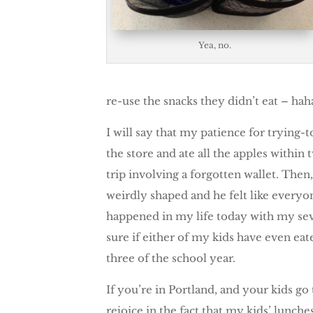
Yea, no.
re-use the snacks they didn’t eat – hah
I will say that my patience for trying-
the store and ate all the apples within 
trip involving a forgotten wallet. The
weirdly shaped and he felt like everyon
happened in my life today with my seve
sure if either of my kids have even ea
three of the school year.
If you’re in Portland, and your kids g
rejoice in the fact that my kids’ lunch