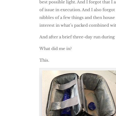
best possible light. And I forgot that 
of issue in execution. And I also forgo
nibbles of a few things and then house a
interest in what’s packed combined with
And after a brief three-day run during
What did me in?
This.