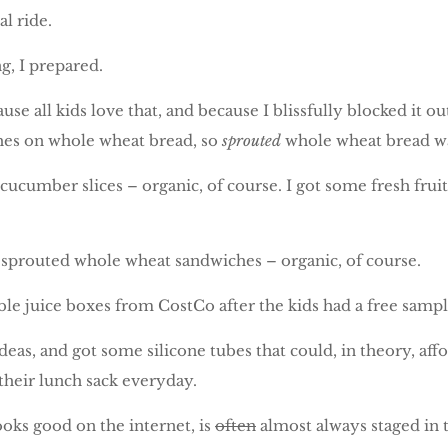
l ride.
g, I prepared.
se all kids love that, and because I blissfully blocked it 
ches on whole wheat bread, so
sprouted
whole wheat bread was
 cucumber slices – organic, of course. I got some fresh fru
ir sprouted whole wheat sandwiches – organic, of course.
table juice boxes from CostCo after the kids had a free sa
deas, and got some silicone tubes that could, in theory, af
 their lunch sack everyday.
looks good on the internet, is
often
almost always staged in 