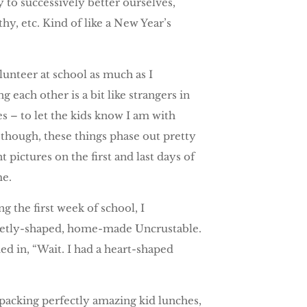
ry to successively better ourselves,
hy, etc. Kind of like a New Year’s
lunteer at school as much as I
 each other is a bit like strangers in
es – to let the kids know I am with
though, these things phase out pretty
 pictures on the first and last days of
me.
g the first week of school, I
 sweetly-shaped, home-made Uncrustable.
d in, “Wait. I had a heart-shaped
 packing perfectly amazing kid lunches,