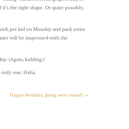
t’s the right shape. Or quite possibly,
sandwich per kid on Monday and pack some
anner will be impressed with the
day. (Again, kidding.)
e only one. Haha.
Happy birthday, going west coastal!
→