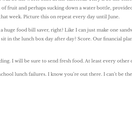
f fruit and perhaps sucking down a water bottle, provided i
hat week. Picture this on repeat every day until June.
be a huge food bill saver, right? Like I can just make one 
 sit in the lunch box day after day? Score. Our financial pl
ding. I will be sure to send fresh food. At least every other 
school lunch failures. I know you’re out there. I can’t be th