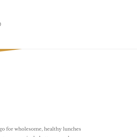
 Season.
o go for wholesome, healthy lunches