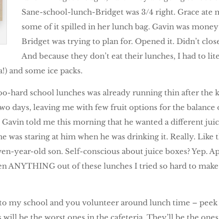
Sane-school-lunch-Bridget was 3/4 right. Grace ate 
some of it spilled in her lunch bag. Gavin was money
Bridget was trying to plan for. Opened it. Didn’t close 
And because they don’t eat their lunches, I had to lite
a!) and some ice packs.
too-hard school lunches was already running thin after the 
two days, leaving me with few fruit options for the balance 
n, Gavin told me this morning that he wanted a different ju
e was staring at him when he was drinking it. Really. Like t
n-year-old son. Self-conscious about juice boxes? Yep. Appa
ten ANYTHING out of these lunches I tried so hard to make 
o to my school and you volunteer around lunch time – peek
es will be the worst ones in the cafeteria. They’ll be the on