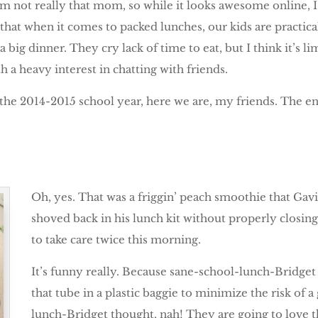
I am not really that mom, so while it looks awesome online, 
t that when it comes to packed lunches, our kids are practica
 big dinner. They cry lack of time to eat, but I think it’s 
 a heavy interest in chatting with friends.
 the 2014-2015 school year, here we are, my friends. The en
Oh, yes. That was a friggin’ peach smoothie that Gav
shoved back in his lunch kit without properly closi
to take care twice this morning.
It’s funny really. Because sane-school-lunch-Bridget
that tube in a plastic baggie to minimize the risk of 
lunch-Bridget thought, nah! They are going to love t