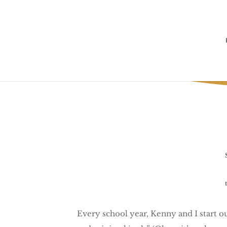
Ugh. It
Every school year, Kenny and I start o