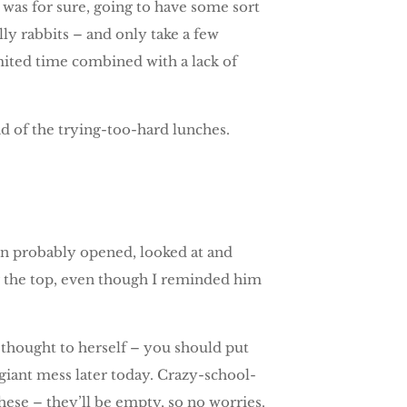
I was for sure, going to have some sort
lly rabbits – and only take a few
limited time combined with a lack of
d of the trying-too-hard lunches.
in probably opened, looked at and
ng the top, even though I reminded him
 thought to herself – you should put
a giant mess later today. Crazy-school-
hese – they’ll be empty, so no worries.