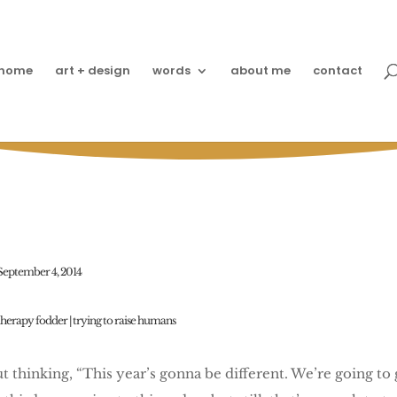
home
art + design
words
about me
contact
’s Packing School Lunch
September 4, 2014
therapy fodder
|
trying to raise humans
ut thinking, “This year’s gonna be different. We’re going t