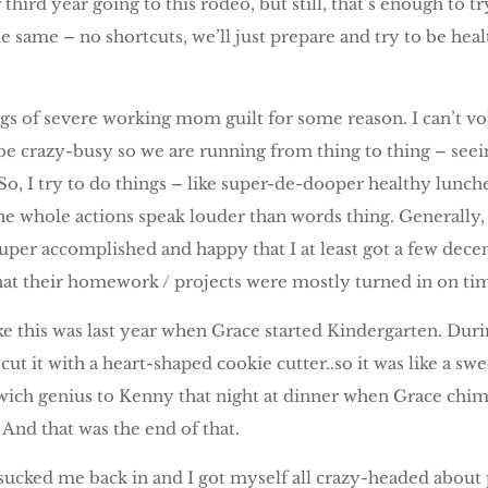
 third year going to this rodeo, but still, that’s enough to t
e same – no shortcuts, we’ll just prepare and try to be healt
ngs of severe working mom guilt for some reason. I can’t vo
be crazy-busy so we are running from thing to thing – seeing
 So, I try to do things – like super-de-dooper healthy lunch
e whole actions speak louder than words thing. Generally, 
uper accomplished and happy that I at least got a few decent
hat their homework / projects were mostly turned in on ti
e this was last year when Grace started Kindergarten. Durin
 cut it with a heart-shaped cookie cutter..so it was like a
ich genius to Kenny that night at dinner when Grace chime
And that was the end of that.
t sucked me back in and I got myself all crazy-headed about