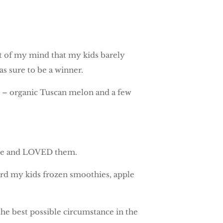
out of my mind that my kids barely
 sure to be a winner.
it – organic Tuscan melon and a few
mple and LOVED them.
ford my kids frozen smoothies, apple
the best possible circumstance in the