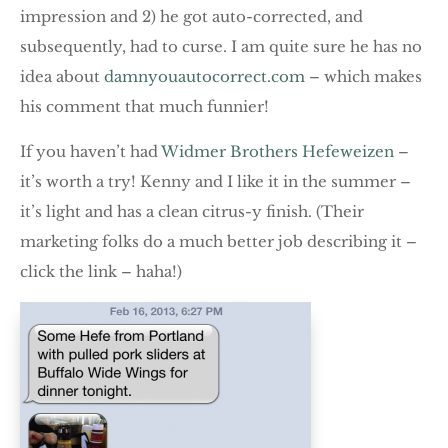
impression and 2) he got auto-corrected, and
subsequently, had to curse. I am quite sure he has no
idea about
damnyouautocorrect
.com
– which makes
his comment that much funnier!
If you haven’t had
Widmer Brothers Hefeweizen
–
it’s worth a try! Kenny and I like it in the summer –
it’s light and has a clean citrus-y finish. (Their
marketing folks do a much better job describing it –
click the link – haha!)