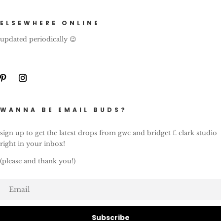
ELSEWHERE ONLINE
updated periodically 😉
WANNA BE EMAIL BUDS?
sign up to get the latest drops from gwc and bridget f. clark studio
right in your inbox!
(please and thank you!)
Subscribe