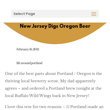
Select Page
New Jersey Digs Oregon Beer
February 16, 2013
life around portland
One of the best parts about Portland / Oregon is the
thriving local brewery scene. My dad apparently
agrees – and ordered a Portland brew tonight at the
local Buffalo Wild Wings back in New Jersey!
I love this text for two reasons – 1) Portland made an