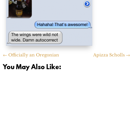
←
Officially an Oregonian
Apizza Scholls
→
You May Also Like: