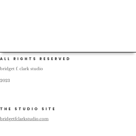
Custom (and self) painted cars are not infrequent in
Portland. This one bears a nice, friendly reminder for all
fellow...
ALL RIGHTS RESERVED
bridget f. clark studio
2023
THE STUDIO SITE
bridgetfclarkstudio.com