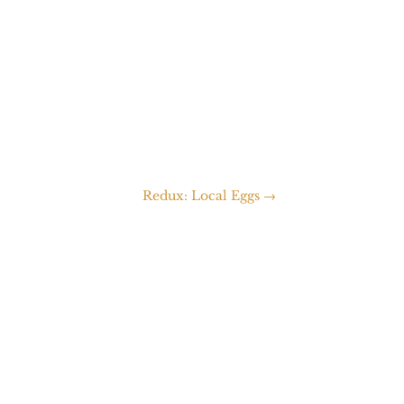
Redux: Local Eggs
→
packing...