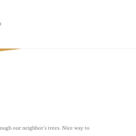
ly
rough our neighbor’s trees. Nice way to