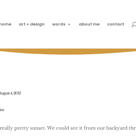
home
art + design
words
about me
contact
he Sun Goes Down on Ju
August 4, 2012
live
 really pretty sunset. We could see it from our backyard th