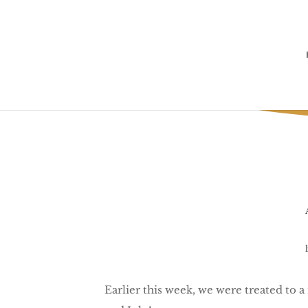
T
Earlier this week, we were treated to a