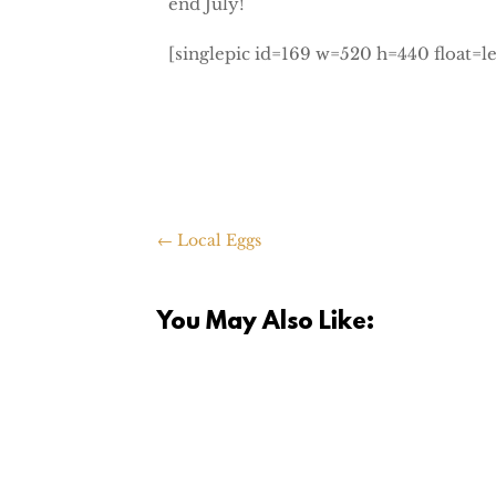
end July!
[singlepic id=169 w=520 h=440 float=le
←
Local Eggs
You May Also Like:
I was going through pictures this wee