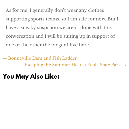
As for me, I generally don’t wear any clothes
supporting sports teams, so I am safe for now. But I
have a sneaky suspicion we aren’t done with this
conversation and I will be suiting up in support of
one or the other the longer I live here.
←
Bonneville Dam and Fish Ladder
Escaping the Summer Heat at Ecola State Park
→
You May Also Like: