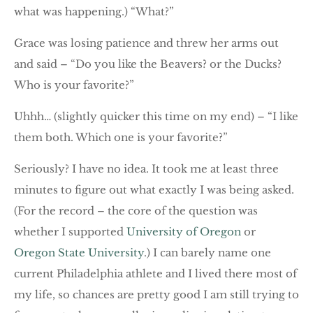
what was happening.) “What?”
Grace was losing patience and threw her arms out
and said – “Do you like the Beavers? or the Ducks?
Who is your favorite?”
Uhhh… (slightly quicker this time on my end) – “I like
them both. Which one is your favorite?”
Seriously? I have no idea. It took me at least three
minutes to figure out what exactly I was being asked.
(For the record – the core of the question was
whether I supported
University of Oregon
or
Oregon State University
.) I can barely name one
current Philadelphia athlete and I lived there most of
my life, so chances are pretty good I am still trying to