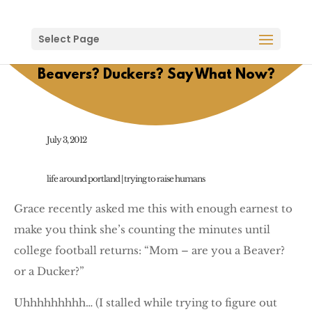
Select Page
Beavers? Duckers? Say What Now?
July 3, 2012
life around portland
|
trying to raise humans
Grace recently asked me this with enough earnest to
make you think she’s counting the minutes until
college football returns: “Mom – are you a Beaver?
or a Ducker?”
Uhhhhhhhhh… (I stalled while trying to figure out