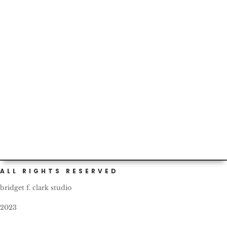
Thankful for the schools’ efforts around the
#prepuberty #health talks...but tonight’s homework fun
made me question...
ALL RIGHTS RESERVED
bridget f. clark studio
2023