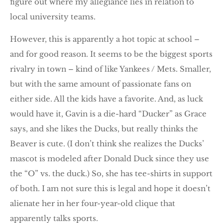
figure out where my allegiance lies in relation to
local university teams.
However, this is apparently a hot topic at school –
and for good reason. It seems to be the biggest sports
rivalry in town – kind of like Yankees / Mets. Smaller,
but with the same amount of passionate fans on
either side. All the kids have a favorite. And, as luck
would have it, Gavin is a die-hard “Ducker” as Grace
says, and she likes the Ducks, but really thinks the
Beaver is cute. (I don’t think she realizes the Ducks’
mascot is modeled after Donald Duck since they use
the “O” vs. the duck.) So, she has tee-shirts in support
of both. I am not sure this is legal and hope it doesn’t
alienate her in her four-year-old clique that
apparently talks sports.