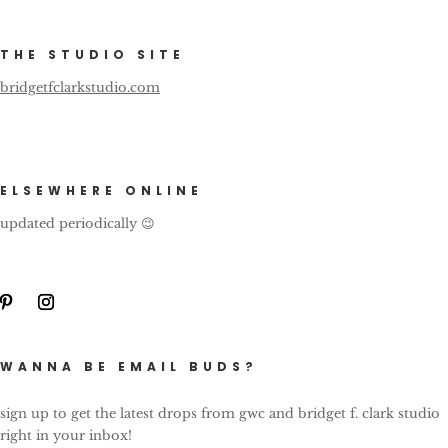
THE STUDIO SITE
bridgetfclarkstudio.com
ELSEWHERE ONLINE
updated periodically 😉
WANNA BE EMAIL BUDS?
sign up to get the latest drops from gwc and bridget f. clark studio
right in your inbox!