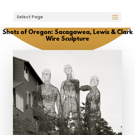
Select Page
Shots of Oregon: Sacagawea, Lewis & Clark
Wire Sculpture