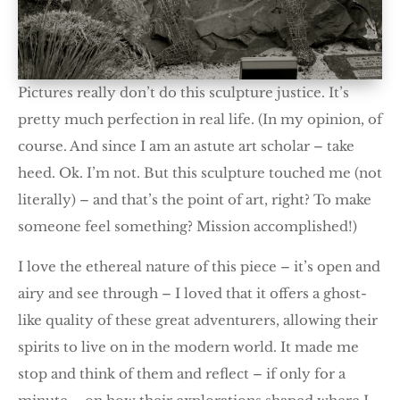
Pictures really don’t do this sculpture justice. It’s
pretty much perfection in real life. (In my opinion, of
course. And since I am an astute art scholar – take
heed. Ok. I’m not. But this sculpture touched me (not
literally) – and that’s the point of art, right? To make
someone feel something? Mission accomplished!)
I love the ethereal nature of this piece – it’s open and
airy and see through – I loved that it offers a ghost-
like quality of these great adventurers, allowing their
spirits to live on in the modern world. It made me
stop and think of them and reflect – if only for a