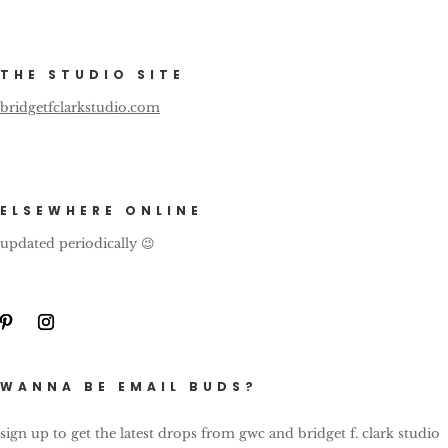
THE STUDIO SITE
bridgetfclarkstudio.com
ELSEWHERE ONLINE
updated periodically 😉
WANNA BE EMAIL BUDS?
sign up to get the latest drops from gwc and bridget f. clark studio