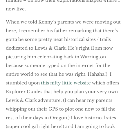
minute – on how their explorations shaped where I
now live.
When we told Kenny’s parents we were moving out
here, I remember his father remarking that there’s
gotta be some pretty neat historical sites / trails
dedicated to Lewis & Clark. He’s right (I am now
picturing him celebrating back in Warrington
because someone typed on the internet for the
entire world to see that he was right. Hahaha!). I
stumbled upon
this nifty little website
which offers
Explorer Guides that help you plan your very own
Lewis & Clark adventure. (I can hear my parents
whipping out their GPS to plot one now to fill the
rest of their days in Oregon.) I love historical sites
(super cool gal right here!) and I am going to look