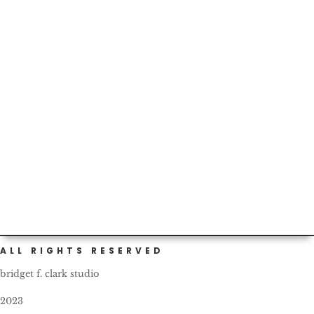
Custom (and self) painted cars are not infrequent in
Portland. This one bears a nice, friendly reminder for all
fellow...
ALL RIGHTS RESERVED
bridget f. clark studio
2023