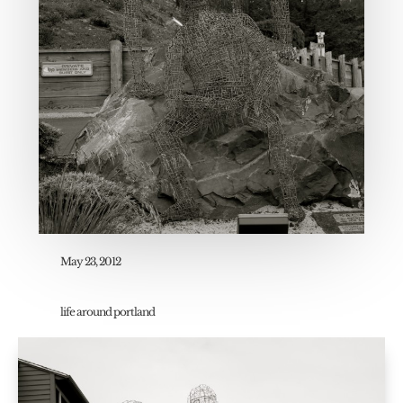
May 23, 2012
life around portland