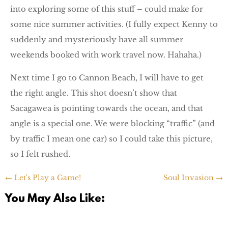
into exploring some of this stuff – could make for
some nice summer activities. (I fully expect Kenny to
suddenly and mysteriously have all summer
weekends booked with work travel now. Hahaha.)
Next time I go to Cannon Beach, I will have to get
the right angle. This shot doesn’t show that
Sacagawea is pointing towards the ocean, and that
angle is a special one. We were blocking “traffic” (and
by traffic I mean one car) so I could take this picture,
so I felt rushed.
←
Let's Play a Game!
Soul Invasion
→
You May Also Like: