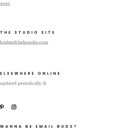
2023
THE STUDIO SITE
bridgetfclarkstudio.com
ELSEWHERE ONLINE
updated periodically 😉
WANNA BE EMAIL BUDS?