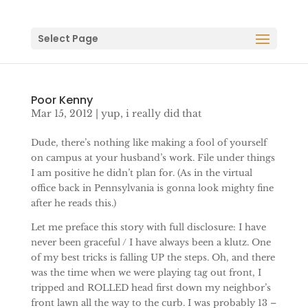
Select Page
Poor Kenny
Mar 15, 2012
|
yup, i really did that
Dude, there’s nothing like making a fool of yourself
on campus at your husband’s work. File under things
I am positive he didn’t plan for. (As in the virtual
office back in Pennsylvania is gonna look mighty fine
after he reads this.)
Let me preface this story with full disclosure: I have
never been graceful / I have always been a klutz. One
of my best tricks is falling UP the steps. Oh, and there
was the time when we were playing tag out front, I
tripped and ROLLED head first down my neighbor’s
front lawn all the way to the curb. I was probably 13 –