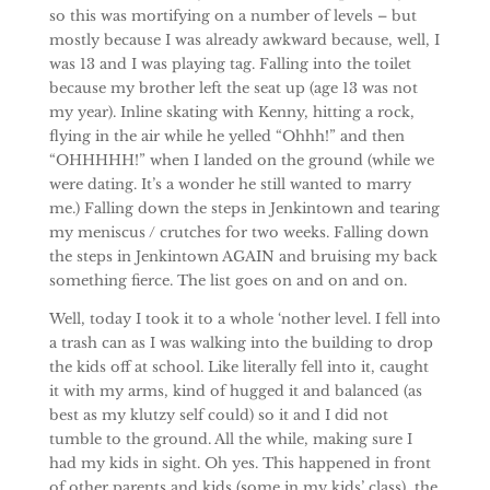
so this was mortifying on a number of levels – but
mostly because I was already awkward because, well, I
was 13 and I was playing tag. Falling into the toilet
because my brother left the seat up (age 13 was not
my year). Inline skating with Kenny, hitting a rock,
flying in the air while he yelled “Ohhh!” and then
“OHHHHH!” when I landed on the ground (while we
were dating. It’s a wonder he still wanted to marry
me.) Falling down the steps in Jenkintown and tearing
my meniscus / crutches for two weeks. Falling down
the steps in Jenkintown AGAIN and bruising my back
something fierce. The list goes on and on and on.
Well, today I took it to a whole ‘nother level. I fell into
a trash can as I was walking into the building to drop
the kids off at school. Like literally fell into it, caught
it with my arms, kind of hugged it and balanced (as
best as my klutzy self could) so it and I did not
tumble to the ground. All the while, making sure I
had my kids in sight. Oh yes. This happened in front
of other parents and kids (some in my kids’ class), the