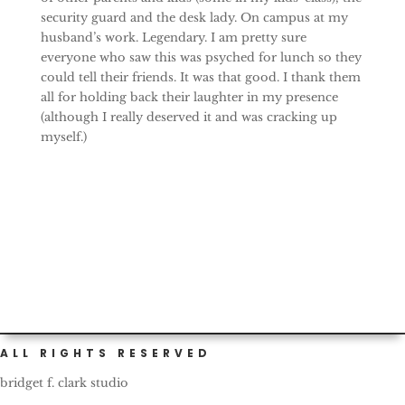
security guard and the desk lady. On campus at my
husband’s work. Legendary. I am pretty sure
everyone who saw this was psyched for lunch so they
could tell their friends. It was that good. I thank them
all for holding back their laughter in my presence
(although I really deserved it and was cracking up
myself.)
ALL RIGHTS RESERVED
bridget f. clark studio