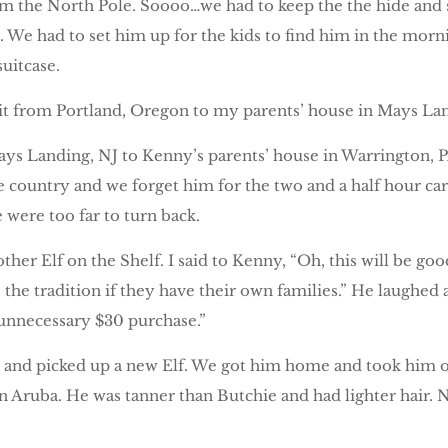
rom the North Pole. Soooo…we had to keep the the hide and s
. We had to set him up for the kids to find him in the mo
suitcase.
t from Portland, Oregon to my parents’ house in Mays Lan
 Landing, NJ to Kenny’s parents’ house in Warrington, PA.
he country and we forget him for the two and a half hour ca
 were too far to turn back.
er Elf on the Shelf. I said to Kenny, “Oh, this will be go
the tradition if they have their own families.” He laughed 
unnecessary $30 purchase.”
et and picked up a new Elf. We got him home and took him
 in Aruba. He was tanner than Butchie and had lighter hair.