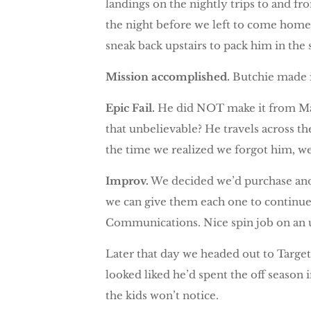
landings on the nightly trips to and f
the night before we left to come home
sneak back upstairs to pack him in the 
Mission accomplished.
Butchie made i
Epic Fail.
He did NOT make it from Mays
that unbelievable? He travels across t
the time we realized we forgot him, we
Improv.
We decided we’d purchase anoth
we can give them each one to continue 
Communications. Nice spin job on an 
Later that day we headed out to Targ
looked liked he’d spent the off season
the kids won’t notice.