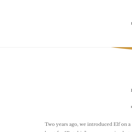
Two years ago, we introduced Elf on a Sh