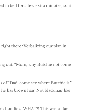
 in bed for a few extra minutes, so it
d right there? Verbalizing our plan in
ging out. “Mom, why Butchie not come
 of “Dad, come see where Butchie is.”
 he has brown hair. Not black hair like
his buddies.” WHAT?! This was so far