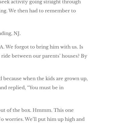
eek activity going straight through
rning. We then had to remember to
ding, NJ.
 We forgot to bring him with us. Is
r ride between our parents’ houses? By
od because when the kids are grown up,
and replied, “You must be in
 out of the box. Hmmm. This one
 No worries. We’ll put him up high and