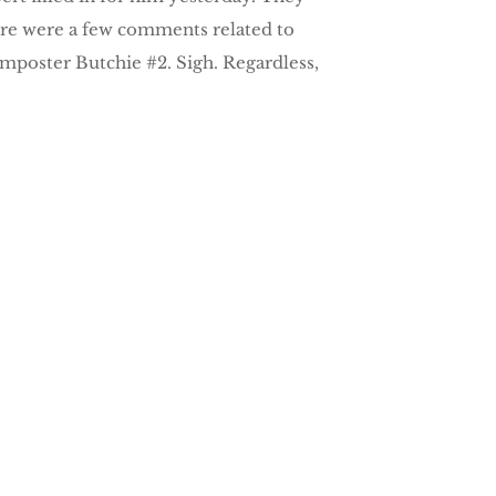
 there were a few comments related to
Imposter Butchie #2. Sigh. Regardless,