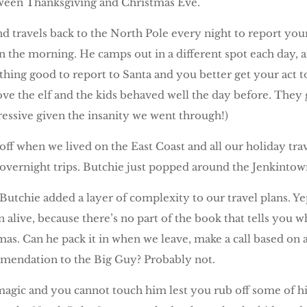
ween Thanksgiving and Christmas Eve.
nd travels back to the North Pole every night to report you
 the morning. He camps out in a different spot each day, a
hing good to report to Santa and you better get your act to
move the elf and the kids behaved well the day before. The
ressive given the insanity we went through!)
off when we lived on the East Coast and all our holiday tra
overnight trips. Butchie just popped around the Jenkintow
tchie added a layer of complexity to our travel plans. Yep.
n alive, because there’s no part of the book that tells you 
mas. Can he pack it in when we leave, make a call based on
ommendation to the Big Guy? Probably not.
magic and you cannot touch him lest you rub off some of h