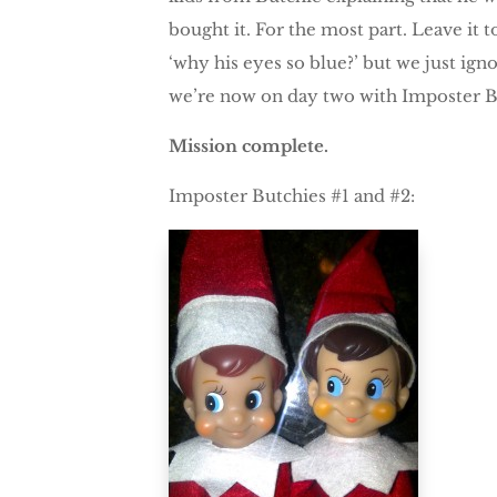
bought it. For the most part. Leave it t
‘why his eyes so blue?’ but we just ign
we’re now on day two with Imposter 
Mission complete.
Imposter Butchies #1 and #2: