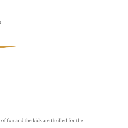
 of fun and the kids are thrilled for the