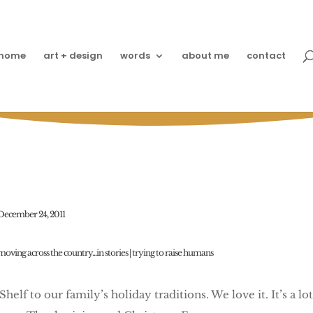
home
art + design
words
about me
contact
Elfin Travel Fun
December 24, 2011
moving across the country...in stories
|
trying to raise humans
elf to our family’s holiday traditions. We love it. It’s a lot