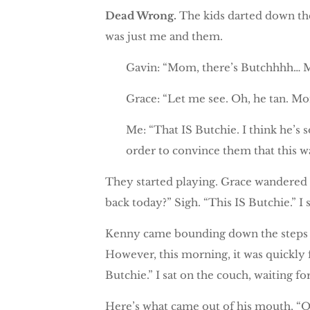
Dead Wrong.
The kids darted down the 
was just me and them.
Gavin: “Mom, there’s Butchhhh… M
Grace: “Let me see. Oh, he tan. M
Me: “That IS Butchie. I think he’s s
order to convince them that this was
They started playing. Grace wandered
back today?” Sigh. “This IS Butchie.” I
Kenny came bounding down the steps a 
However, this morning, it was quickly f
Butchie.” I sat on the couch, waiting f
Here’s what came out of his mouth, “O