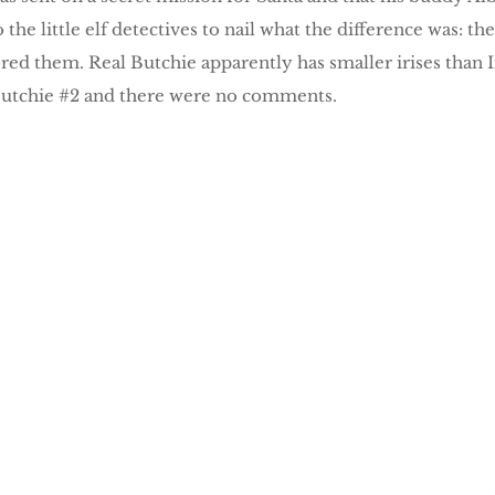
o the little elf detectives to nail what the difference was:
ored them. Real Butchie apparently has smaller irises than 
Butchie #2 and there were no comments.