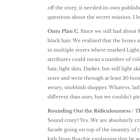
off the story, it needed its own publish
questions about the secret mission. I l
Onto Plan C.
Since we still had about
black hair. We realized that the boxes 
in multiple stores where marked Ligh
attributes could mean a number of colo
hair, light skin. Darker, but still light
store and went through at least 30 box
weary, snobbish shopper. Whatevs, lady
different than ours, but we couldn’t p
Rounding Out the Ridiculousness / Th
Sound crazy? Yes. We are absolutely cr
facade going on top of the insanity of
kids from Butchie explaining that he wa