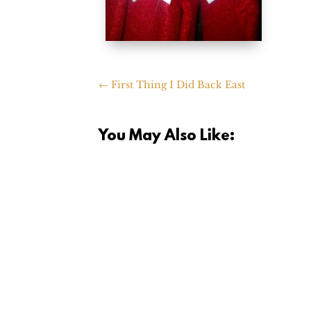
←
First Thing I Did Back East
You May Also Like: