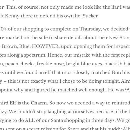
er. This, of course, not only made me look like the liar I wa
eft Kenny there to defend his own lie. Sucker.
 80% of our shopping to complete on Thursday, we decided w
are marked on the side to share details about the elves: Skin
t, Brown, Blue. HOWEVER, upon opening them for inspecti
rs along a spectrum. Hence, our mistake with the first rep
 skin, peach cheeks, freckle nose, bright blue eyes, blackish h
es until we found an elf that most closely matched Butchie
 – this is not exactly what I chose to be doing tonight. Al
inpoint why and figured he matched well enough. He was 99%
ird Elf is the Charm.
So now we needed a way to reintrod
azy. We couldn’t stop laughing at ourselves because of the 
 trying to do ALL of our Santa shopping in three days. We g
s sent on a secret mission for Santa and that his buddy Alb