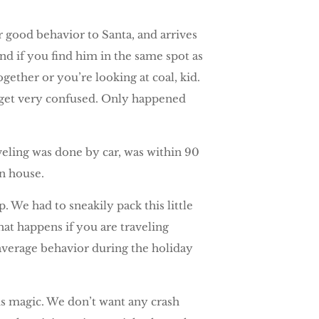
r good behavior to Santa, and arrives
nd if you find him in the same spot as
gether or you’re looking at coal, kid.
y get very confused. Only happened
veling was done by car, was within 90
n house.
 We had to sneakily pack this little
what happens if you are traveling
 average behavior during the holiday
is magic. We don’t want any crash