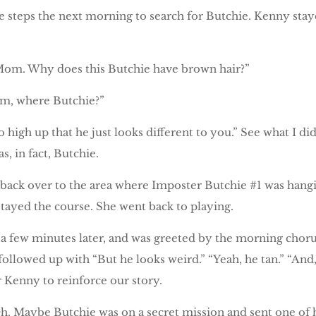
steps the next morning to search for Butchie. Kenny stayed
om. Why does this Butchie have brown hair?”
om, where Butchie?”
o high up that he just looks different to you.” See what I di
, in fact, Butchie.
 back over to the area where Imposter Butchie #1 was han
 stayed the course. She went back to playing.
few minutes later, and was greeted by the morning chorus
ollowed up with “But he looks weird.” “Yeah, he tan.” “And,
or Kenny to reinforce our story.
h. Maybe Butchie was on a secret mission and sent one of 