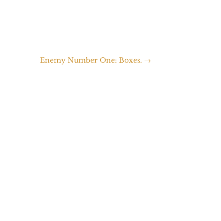
Enemy Number One: Boxes.
→