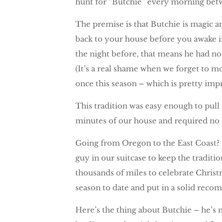
hunt for “Butchie” every morning bet
The premise is that Butchie is magic a
back to your house before you awake in
the night before, that means he had not
(It’s a real shame when we forget to 
once this season – which is pretty imp
This tradition was easy enough to pull 
minutes of our house and required no 
Going from Oregon to the East Coast? Bu
guy in our suitcase to keep the traditio
thousands of miles to celebrate Christ
season to date and put in a solid rec
Here’s the thing about Butchie – he’s 