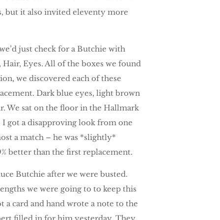
s, but it also invited eleventy more
e’d just check for a Butchie with
, Hair, Eyes. All of the boxes we found
on, we discovered each of these
lacement. Dark blue eyes, light brown
air. We sat on the floor in the Hallmark
. I got a disapproving look from one
most a match – he was *slightly*
 better than the first replacement.
uce Butchie after we were busted.
lengths we were going to to keep this
ot a card and hand wrote a note to the
ert filled in for him yesterday. They