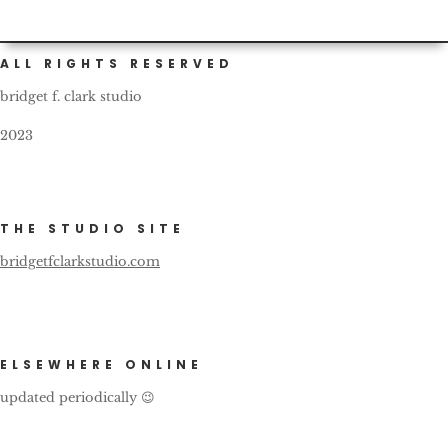
ALL RIGHTS RESERVED
bridget f. clark studio
2023
THE STUDIO SITE
bridgetfclarkstudio.com
ELSEWHERE ONLINE
updated periodically 😉