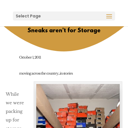
Select Page
Sneaks aren’t for Storage
October 1, 2011
moving across the country...in stories
While
we were
packing
up for