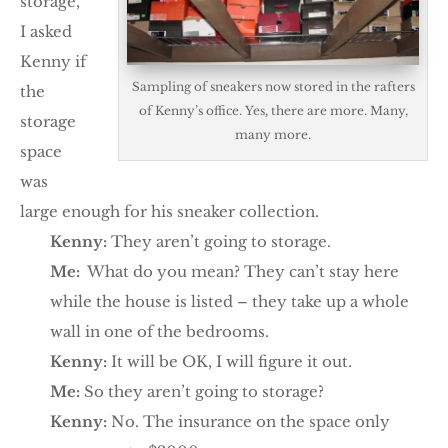
storage,
I asked
Kenny if
Sampling of sneakers now stored in the rafters
the
of Kenny’s office. Yes, there are more. Many,
storage
many more.
space
was
large enough for his sneaker collection.
Kenny:
They aren’t going to storage.
Me:
What do you mean? They can’t stay here
while the house is listed – they take up a whole
wall in one of the bedrooms.
Kenny:
It will be OK, I will figure it out.
Me:
So they aren’t going to storage?
Kenny:
No. The insurance on the space only