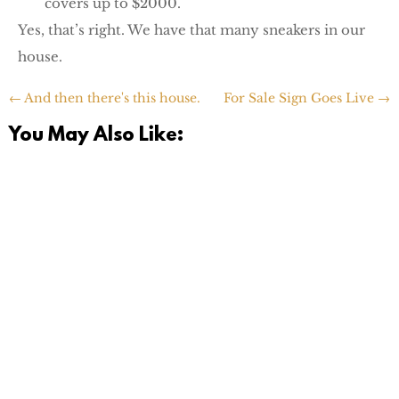
covers up to $2000.
Yes, that’s right. We have that many sneakers in our
house.
←
And then there's this house.
For Sale Sign Goes Live
→
You May Also Like:
Today is a momentous day. I finally hit the 'opt out'
button on the e-mail list for our old Pediatrician back