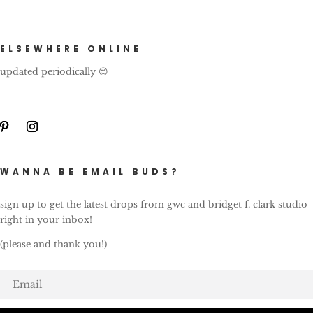
ELSEWHERE ONLINE
updated periodically 😉
WANNA BE EMAIL BUDS?
sign up to get the latest drops from gwc and bridget f. clark studio
right in your inbox!
(please and thank you!)