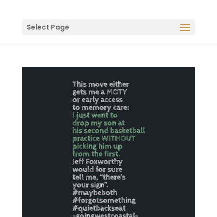
Select Page