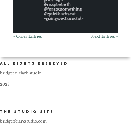
« Older Entries
Next Entries »
ALL RIGHTS RESERVED
bridget f. clark studio
2023
THE STUDIO SITE
bridgetfclarkstudio.com