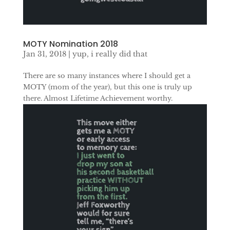
MOTY Nomination 2018
Jan 31, 2018
|
yup, i really did that
There are so many instances where I should get a
MOTY (mom of the year), but this one is truly up
there. Almost Lifetime Achievement worthy.