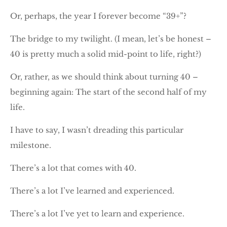
Or, perhaps, the year I forever become “39+”?
The bridge to my twilight. (I mean, let’s be honest –
40 is pretty much a solid mid-point to life, right?)
Or, rather, as we should think about turning 40 –
beginning again: The start of the second half of my
life.
I have to say, I wasn’t dreading this particular
milestone.
There’s a lot that comes with 40.
There’s a lot I’ve learned and experienced.
There’s a lot I’ve yet to learn and experience.