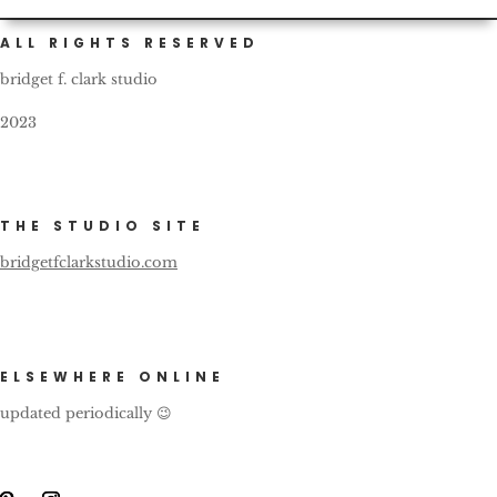
ALL RIGHTS RESERVED
bridget f. clark studio
2023
THE STUDIO SITE
bridgetfclarkstudio.com
ELSEWHERE ONLINE
updated periodically 😉