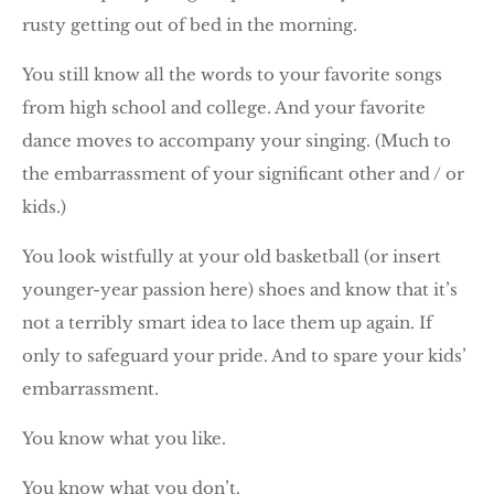
rusty getting out of bed in the morning.
You still know all the words to your favorite songs
from high school and college. And your favorite
dance moves to accompany your singing. (Much to
the embarrassment of your significant other and / or
kids.)
You look wistfully at your old basketball (or insert
younger-year passion here) shoes and know that it’s
not a terribly smart idea to lace them up again. If
only to safeguard your pride. And to spare your kids’
embarrassment.
You know what you like.
You know what you don’t.