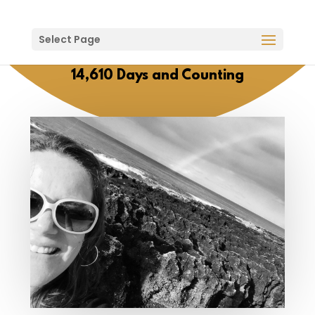
Select Page
14,610 Days and Counting