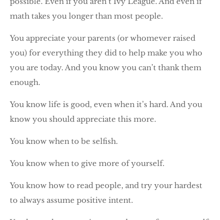
possible. Even if you aren’t Ivy League. And even if
math takes you longer than most people.
You appreciate your parents (or whomever raised
you) for everything they did to help make you who
you are today. And you know you can’t thank them
enough.
You know life is good, even when it’s hard. And you
know you should appreciate this more.
You know when to be selfish.
You know when to give more of yourself.
You know how to read people, and try your hardest
to always assume positive intent.