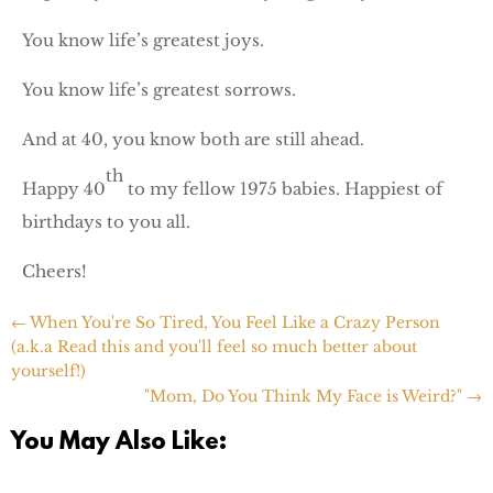
You know life’s greatest joys.
You know life’s greatest sorrows.
And at 40, you know both are still ahead.
th
Happy 40
to my fellow 1975 babies. Happiest of
birthdays to you all.
Cheers!
←
When You're So Tired, You Feel Like a Crazy Person
(a.k.a Read this and you'll feel so much better about
yourself!)
"Mom, Do You Think My Face is Weird?"
→
You May Also Like: