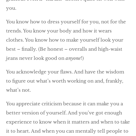
you.
You know how to dress yourself for you, not for the
trends. You know your body and how it wears
clothes. You know how to make yourself look your
best – finally. (Be honest – overalls and high-waist
jeans never look good on
anyone
!)
You acknowledge your flaws. And have the wisdom
to figure out what’s worth working on and, frankly,
what’s not.
You appreciate criticism because it can make you a
better version of yourself. And you’ve got enough
experience to know when it matters and when to take
it to heart. And when you can mentally tell people to