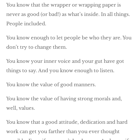
You know that the wrapper or wrapping paper is
never as good (or bad!) as what’s inside. In all things.
People included.
You know enough to let people be who they are. You
don’t try to change them.
You know your inner voice and your gut have got
things to say. And you know enough to listen.
You know the value of good manners.
You know the value of having strong morals and,
well, values.
You know that a good attitude, dedication and hard
work can get you farther than you ever thought