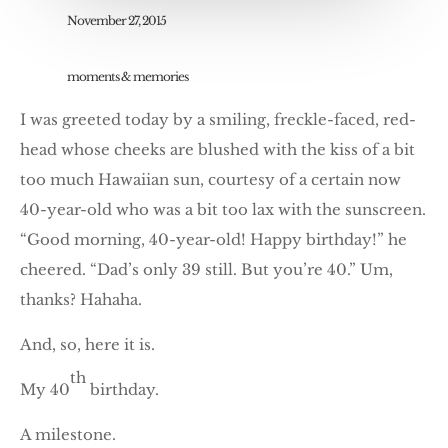
November 27, 2015
moments & memories
I was greeted today by a smiling, freckle-faced, red-
head whose cheeks are blushed with the kiss of a bit
too much Hawaiian sun, courtesy of a certain now
40-year-old who was a bit too lax with the sunscreen.
“Good morning, 40-year-old! Happy birthday!” he
cheered. “Dad’s only 39 still. But you’re 40.” Um,
thanks? Hahaha.
And, so, here it is.
th
My 40
birthday.
A milestone.