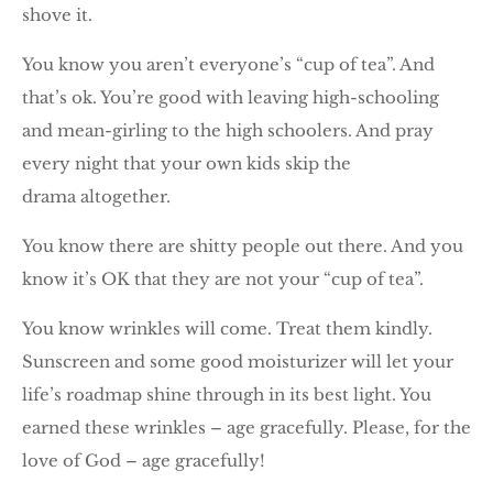
shove it.
You know you aren’t everyone’s “cup of tea”. And
that’s ok. You’re good with leaving high-schooling
and mean-girling to the high schoolers. And pray
every night that your own kids skip the
drama altogether.
You know there are shitty people out there. And you
know it’s OK that they are not your “cup of tea”.
You know wrinkles will come. Treat them kindly.
Sunscreen and some good moisturizer will let your
life’s roadmap shine through in its best light. You
earned these wrinkles – age gracefully. Please, for the
love of God – age gracefully!