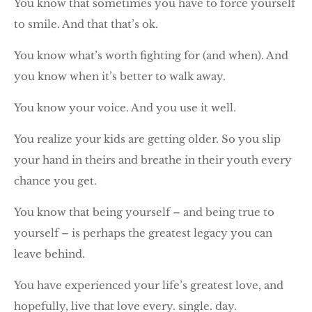
You know that sometimes you have to force yourself
to smile. And that that’s ok.
You know what’s worth fighting for (and when). And
you know when it’s better to walk away.
You know your voice. And you use it well.
You realize your kids are getting older. So you slip
your hand in theirs and breathe in their youth every
chance you get.
You know that being yourself – and being true to
yourself – is perhaps the greatest legacy you can
leave behind.
You have experienced your life’s greatest love, and
hopefully, live that love every. single. day.