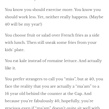
You know you should exercise more. You know you
should work less. Yet, neither really happens. (Maybe
40 will be my year!)
You choose fruit or salad over French fries as a side
with lunch. Then still sneak some fries from your
kids’ plate.
You eat kale instead of romaine lettuce. And actually
like it.
You prefer strangers to call you “miss”, but at 40, you
face the reality that you are actually a “ma’am” to a
16 year old behind the counter at the Gap. And
because you’re fabulously 40, hopefully, you’re
gracious even if “ma’am” doesn’t quite sit well with