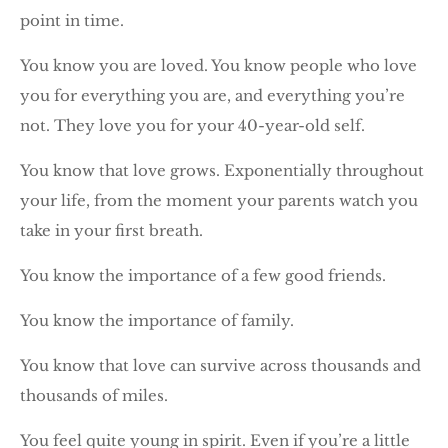
point in time.
You know you are loved. You know people who love
you for everything you are, and everything you’re
not. They love you for your 40-year-old self.
You know that love grows. Exponentially throughout
your life, from the moment your parents watch you
take in your first breath.
You know the importance of a few good friends.
You know the importance of family.
You know that love can survive across thousands and
thousands of miles.
You feel quite young in spirit. Even if you’re a little