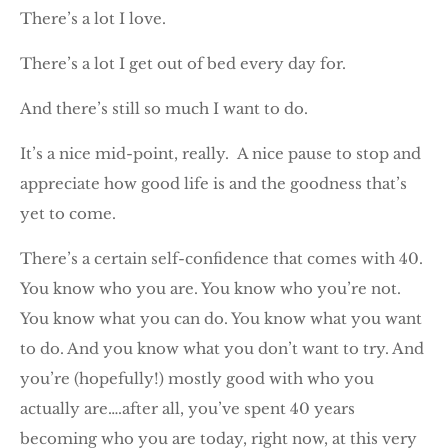
There’s a lot I love.
There’s a lot I get out of bed every day for.
And there’s still so much I want to do.
It’s a nice mid-point, really. A nice pause to stop and
appreciate how good life is and the goodness that’s
yet to come.
There’s a certain self-confidence that comes with 40.
You know who you are. You know who you’re not.
You know what you can do. You know what you want
to do. And you know what you don’t want to try. And
you’re (hopefully!) mostly good with who you
actually are….after all, you’ve spent 40 years
becoming who you are today, right now, at this very