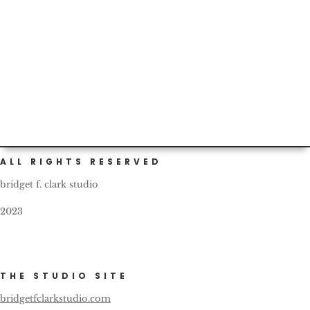
Custom (and self) painted cars are not infrequent in
Portland. This one bears a nice, friendly reminder for all
fellow...
ALL RIGHTS RESERVED
bridget f. clark studio
2023
THE STUDIO SITE
bridgetfclarkstudio.com