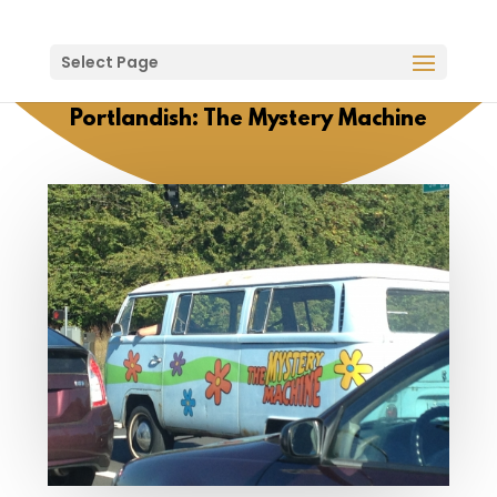
Select Page
Portlandish: The Mystery Machine