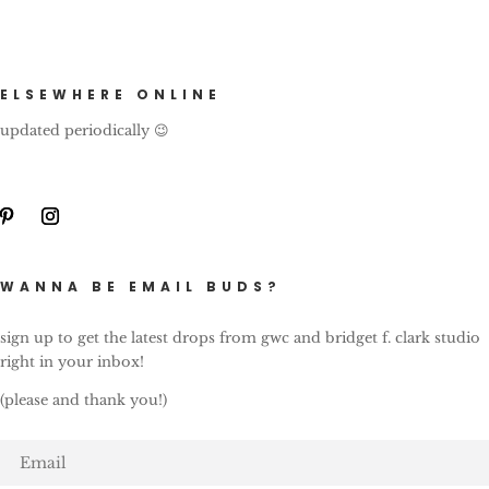
ELSEWHERE ONLINE
updated periodically 😉
WANNA BE EMAIL BUDS?
sign up to get the latest drops from gwc and bridget f. clark studio
right in your inbox!
(please and thank you!)