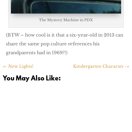
The Mystery Machine in PDX
(BTW – how cool is it that a six-year-old in 2013 can
share the same pop culture references his
grandparents had in 1969?!)
←
New Lights!
Kindergarten Character
→
You May Also Like: