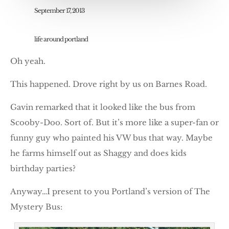
September 17, 2013
life around portland
Oh yeah.
This happened. Drove right by us on Barnes Road.
Gavin remarked that it looked like the bus from
Scooby-Doo. Sort of. But it’s more like a super-fan or
funny guy who painted his VW bus that way. Maybe
he farms himself out as Shaggy and does kids
birthday parties?
Anyway…I present to you Portland’s version of The
Mystery Bus: