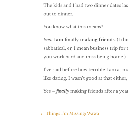
The kids and I had two dinner dates las
out to dinner.
You know what this means?
Yes.
I am finally making friends.
(I th
sabbatical, er, I mean business trip fo
you work hard and miss being home.)
I’ve said before how terrible I am at 
like dating. I wasn’t good at that either
Yes –
finally
making friends after a year
←
Things I'm Missing: Wawa