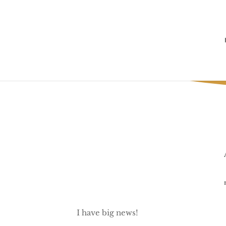
I have big news!