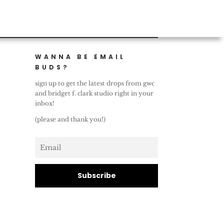
WANNA BE EMAIL
BUDS?
sign up to get the latest drops from gwc
and bridget f. clark studio right in your
inbox!
(please and thank you!)
Subscribe