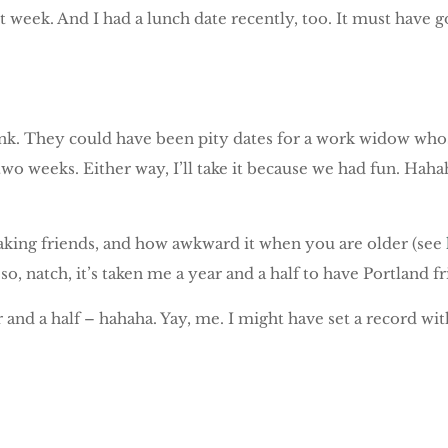
t week. And I had a lunch date recently, too. It must have g
ink. They could have been pity dates for a work widow who
r two weeks. Either way, I’ll take it because we had fun. Hah
making friends, and how awkward it when you are older (see
, so, natch, it’s taken me a year and a half to have Portland 
 and a half – hahaha. Yay, me. I might have set a record wit