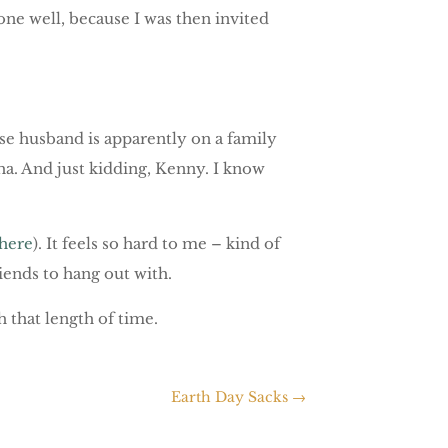
one well, because I was then invited
se husband is apparently on a family
aha. And just kidding, Kenny. I know
here
). It feels so hard to me – kind of
friends to hang out with.
h that length of time.
Earth Day Sacks
→