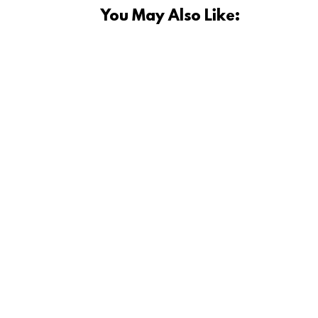
You May Also Like:
Currently sourcing ideas to fill my 