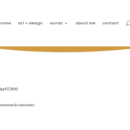
home
art + design
words
about me
contact
Friends?!
April 17, 2013
moments & memories