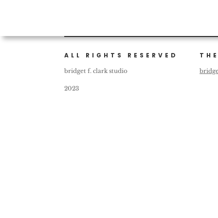
ALL RIGHTS RESERVED
THE
bridget f. clark studio
bridg
2023