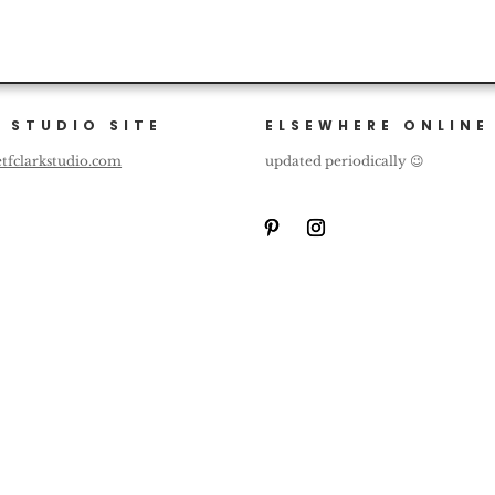
 STUDIO SITE
ELSEWHERE ONLINE
etfclarkstudio.com
updated periodically 😉